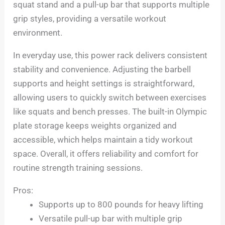
squat stand and a pull-up bar that supports multiple
grip styles, providing a versatile workout
environment.
In everyday use, this power rack delivers consistent
stability and convenience. Adjusting the barbell
supports and height settings is straightforward,
allowing users to quickly switch between exercises
like squats and bench presses. The built-in Olympic
plate storage keeps weights organized and
accessible, which helps maintain a tidy workout
space. Overall, it offers reliability and comfort for
routine strength training sessions.
Pros:
Supports up to 800 pounds for heavy lifting
Versatile pull-up bar with multiple grip