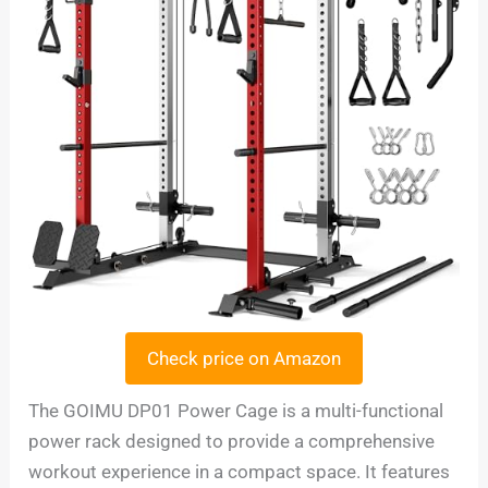
Check price on Amazon
The GOIMU DP01 Power Cage is a multi-functional
power rack designed to provide a comprehensive
workout experience in a compact space. It features