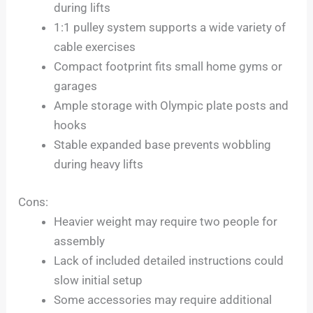
during lifts
1:1 pulley system supports a wide variety of
cable exercises
Compact footprint fits small home gyms or
garages
Ample storage with Olympic plate posts and
hooks
Stable expanded base prevents wobbling
during heavy lifts
Cons:
Heavier weight may require two people for
assembly
Lack of included detailed instructions could
slow initial setup
Some accessories may require additional