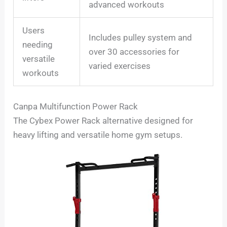
advanced workouts
Users
Includes pulley system and
needing
over 30 accessories for
versatile
varied exercises
workouts
Canpa Multifunction Power Rack
The Cybex Power Rack alternative designed for
heavy lifting and versatile home gym setups.