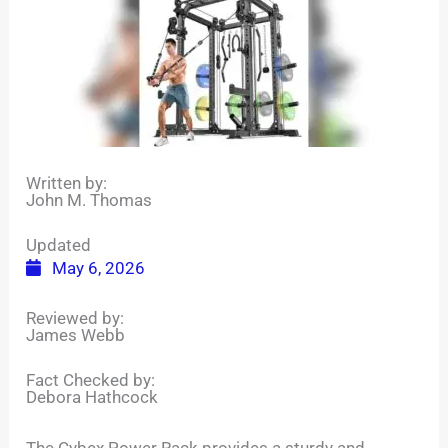
Written by:
John M. Thomas
Updated
May 6, 2026
Reviewed by:
James Webb
Fact Checked by:
Debora Hathcock
The Cybex Power Rack provides a sturdy and