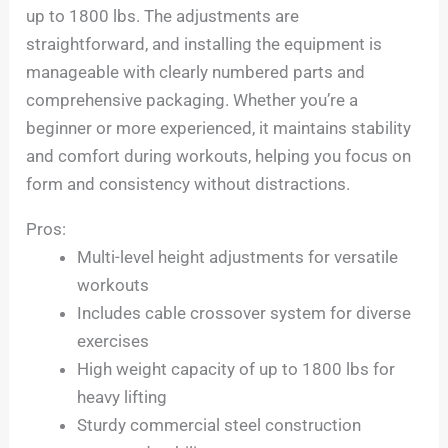
up to 1800 lbs. The adjustments are
straightforward, and installing the equipment is
manageable with clearly numbered parts and
comprehensive packaging. Whether you’re a
beginner or more experienced, it maintains stability
and comfort during workouts, helping you focus on
form and consistency without distractions.
Pros:
Multi-level height adjustments for versatile
workouts
Includes cable crossover system for diverse
exercises
High weight capacity of up to 1800 lbs for
heavy lifting
Sturdy commercial steel construction