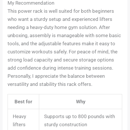
My Recommendation
This power rack is well suited for both beginners
who want a sturdy setup and experienced lifters
needing a heavy-duty home gym solution. After
unboxing, assembly is manageable with some basic
tools, and the adjustable features make it easy to
customize workouts safely. For peace of mind, the
strong load capacity and secure storage options
add confidence during intense training sessions.
Personally, I appreciate the balance between
versatility and stability this rack offers.
Best for
Why
Heavy
Supports up to 800 pounds with
lifters
sturdy construction