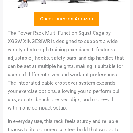
Check price on Amazon
The Power Rack Multi-Function Squat Cage by
XGSW XINGESIWR is designed to support a wide
variety of strength training exercises. It features
adjustable j-hooks, safety bars, and dip handles that
can be set at multiple heights, making it suitable for
users of different sizes and workout preferences.
The integrated cable crossover system expands
your exercise options, allowing you to perform pull-
ups, squats, bench presses, dips, and more—all
within one compact setup.
In everyday use, this rack feels sturdy and reliable
thanks to its commercial steel build that supports