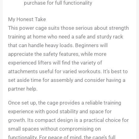
purchase for full functionality
My Honest Take
This power cage suits those serious about strength
training at home who need a safe and sturdy rack
that can handle heavy loads. Beginners will
appreciate the safety features, while more
experienced lifters will find the variety of
attachments useful for varied workouts. It’s best to
set aside time for assembly and consider having a
partner help.
Once set up, the cage provides a reliable training
experience with good stability and space for
growth. Its compact design is a practical choice for
small spaces without compromising on
functionality. For peace of mind, the cage’s full