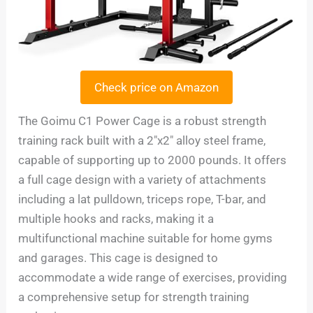
Check price on Amazon
The Goimu C1 Power Cage is a robust strength
training rack built with a 2″x2″ alloy steel frame,
capable of supporting up to 2000 pounds. It offers
a full cage design with a variety of attachments
including a lat pulldown, triceps rope, T-bar, and
multiple hooks and racks, making it a
multifunctional machine suitable for home gyms
and garages. This cage is designed to
accommodate a wide range of exercises, providing
a comprehensive setup for strength training