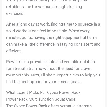
reliable frame for various strength training
exercises.
After a long day at work, finding time to squeeze in a
solid workout can feel impossible. When every
minute counts, having the right equipment at home
can make all the difference in staying consistent and
efficient.
Power racks provide a safe and versatile solution
for strength training without the need for a gym
membership. Next, I’ll share expert picks to help you
find the best option for your fitness goals.
What Expert Picks For Cybex Power Rack
Power Rack Multi-function Squat Cage
The Cybex Power Rack offers versatile strength