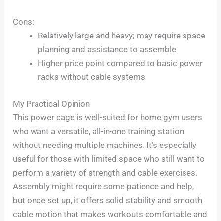
Cons:
Relatively large and heavy; may require space
planning and assistance to assemble
Higher price point compared to basic power
racks without cable systems
My Practical Opinion
This power cage is well-suited for home gym users
who want a versatile, all-in-one training station
without needing multiple machines. It’s especially
useful for those with limited space who still want to
perform a variety of strength and cable exercises.
Assembly might require some patience and help,
but once set up, it offers solid stability and smooth
cable motion that makes workouts comfortable and