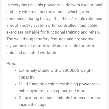
In everyday use, this power rack delivers exceptional
stability with minimal movement, which gives
confidence during heavy lifts. The 2:1 cable ratio and
smooth pulley system offer controlled, fluid cable
exercises suitable for functional training and rehab.
The well-thought safety features and ergonomic
layout make it comfortable and reliable for both
solo and assisted workouts.
Pros:
Extremely stable with a 2000LBS weight
capacity
Multi-function design combining power rack,
cable systems, chin-up bar, and more
Deep interior space suitable for bench press
inside the cage