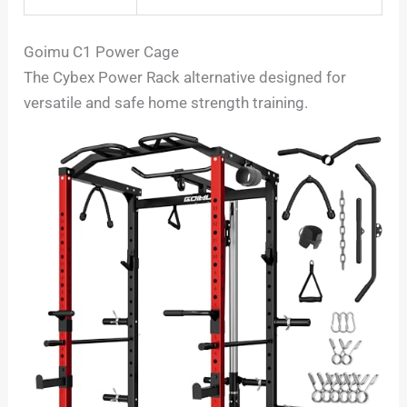
Goimu C1 Power Cage
The Cybex Power Rack alternative designed for
versatile and safe home strength training.