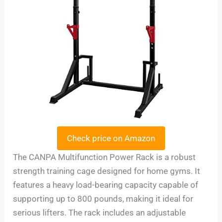
Check price on Amazon
The CANPA Multifunction Power Rack is a robust
strength training cage designed for home gyms. It
features a heavy load-bearing capacity capable of
supporting up to 800 pounds, making it ideal for
serious lifters. The rack includes an adjustable