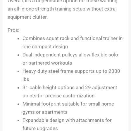
Overall, it’s a dependable option for those wanting
an all-in-one strength training setup without extra
equipment clutter.
Pros:
Combines squat rack and functional trainer in
one compact design
Dual independent pulleys allow flexible solo
or partnered workouts
Heavy-duty steel frame supports up to 2000
lbs
31 cable height options and 29 adjustment
points for precise customization
Minimal footprint suitable for small home
gyms or apartments
Expandable design with attachments for
future upgrades