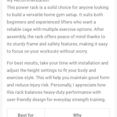
My Recommendation
This power rack is a solid choice for anyone looking
to build a versatile home gym setup. It suits both
beginners and experienced lifters who want a
reliable cage with multiple exercise options. After
assembly, the rack offers peace of mind thanks to
its sturdy frame and safety features, making it easy
to focus on your workouts without worry.
For best results, take your time with installation and
adjust the height settings to fit your body and
exercise style. This will help you maintain good form
and reduce injury risk. Personally, I appreciate how
this rack balances heavy-duty performance with
user-friendly design for everyday strength training.
Best for
Why