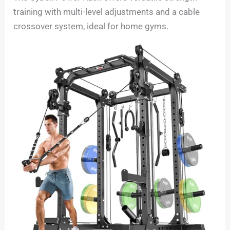
training with multi-level adjustments and a cable
crossover system, ideal for home gyms.