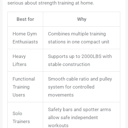
serious about strength training at home.
Best for
Why
Home Gym
Combines multiple training
Enthusiasts
stations in one compact unit
Heavy
Supports up to 2000LBS with
Lifters
stable construction
Functional
Smooth cable ratio and pulley
Training
system for controlled
Users
movements
Safety bars and spotter arms
Solo
allow safe independent
Trainers
workouts