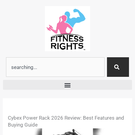
Skip
to
content
Search
Cybex Power Rack 2026 Review: Best Features and
Buying Guide