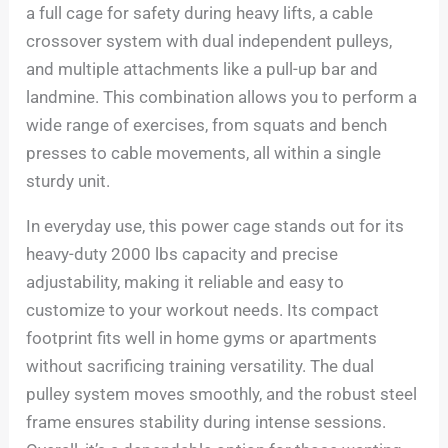
a full cage for safety during heavy lifts, a cable
crossover system with dual independent pulleys,
and multiple attachments like a pull-up bar and
landmine. This combination allows you to perform a
wide range of exercises, from squats and bench
presses to cable movements, all within a single
sturdy unit.
In everyday use, this power cage stands out for its
heavy-duty 2000 lbs capacity and precise
adjustability, making it reliable and easy to
customize to your workout needs. Its compact
footprint fits well in home gyms or apartments
without sacrificing training versatility. The dual
pulley system moves smoothly, and the robust steel
frame ensures stability during intense sessions.