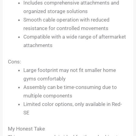
Includes comprehensive attachments and
organized storage solutions
Smooth cable operation with reduced
resistance for controlled movements
Compatible with a wide range of aftermarket
attachments
Cons:
Large footprint may not fit smaller home
gyms comfortably
Assembly can be time-consuming due to
multiple components
Limited color options, only available in Red-
SE
My Honest Take