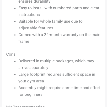
ensures durability
Easy to install with numbered parts and clear
instructions
Suitable for whole family use due to
adjustable features
Comes with a 24-month warranty on the main
frame
Cons:
Delivered in multiple packages, which may
arrive separately
Large footprint requires sufficient space in
your gym area
Assembly might require some time and effort
for beginners