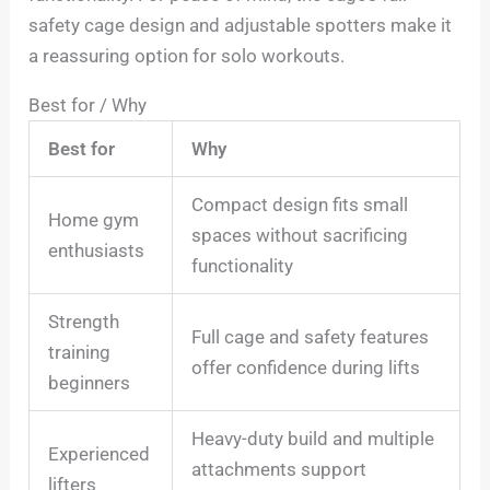
safety cage design and adjustable spotters make it
a reassuring option for solo workouts.
Best for / Why
Best for
Why
Compact design fits small
Home gym
spaces without sacrificing
enthusiasts
functionality
Strength
Full cage and safety features
training
offer confidence during lifts
beginners
Heavy-duty build and multiple
Experienced
attachments support
lifters