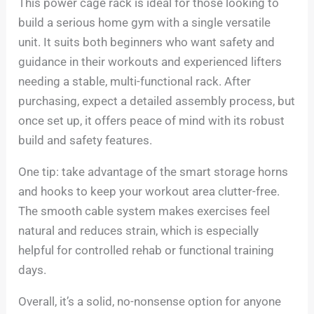
This power cage rack is ideal for those looking to
build a serious home gym with a single versatile
unit. It suits both beginners who want safety and
guidance in their workouts and experienced lifters
needing a stable, multi-functional rack. After
purchasing, expect a detailed assembly process, but
once set up, it offers peace of mind with its robust
build and safety features.
One tip: take advantage of the smart storage horns
and hooks to keep your workout area clutter-free.
The smooth cable system makes exercises feel
natural and reduces strain, which is especially
helpful for controlled rehab or functional training
days.
Overall, it’s a solid, no-nonsense option for anyone