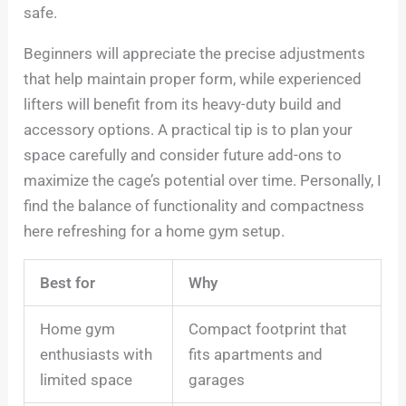
safe.
Beginners will appreciate the precise adjustments
that help maintain proper form, while experienced
lifters will benefit from its heavy-duty build and
accessory options. A practical tip is to plan your
space carefully and consider future add-ons to
maximize the cage’s potential over time. Personally, I
find the balance of functionality and compactness
here refreshing for a home gym setup.
Best for
Why
Home gym
Compact footprint that
enthusiasts with
fits apartments and
limited space
garages