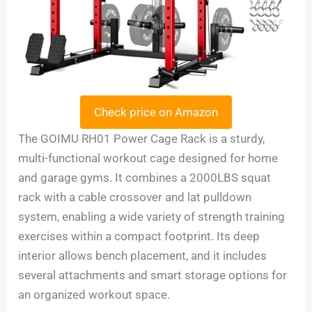
Check price on Amazon
The GOIMU RH01 Power Cage Rack is a sturdy,
multi-functional workout cage designed for home
and garage gyms. It combines a 2000LBS squat
rack with a cable crossover and lat pulldown
system, enabling a wide variety of strength training
exercises within a compact footprint. Its deep
interior allows bench placement, and it includes
several attachments and smart storage options for
an organized workout space.