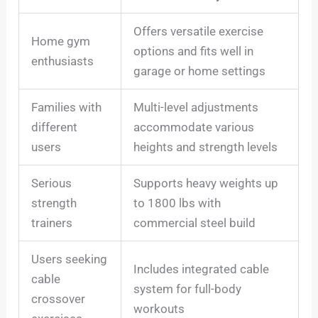
Offers versatile exercise
Home gym
options and fits well in
enthusiasts
garage or home settings
Families with
Multi-level adjustments
different
accommodate various
users
heights and strength levels
Serious
Supports heavy weights up
strength
to 1800 lbs with
trainers
commercial steel build
Users seeking
Includes integrated cable
cable
system for full-body
crossover
workouts