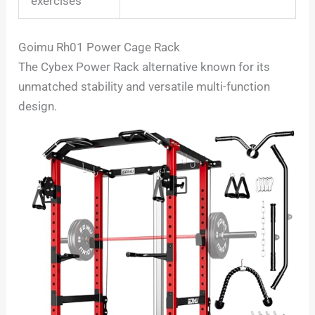
exercises
Goimu Rh01 Power Cage Rack
The Cybex Power Rack alternative known for its
unmatched stability and versatile multi-function
design.