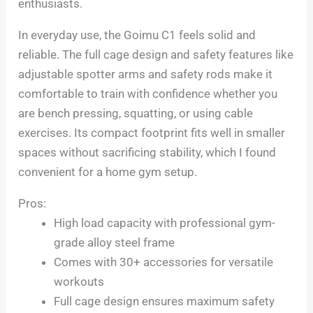
enthusiasts.
In everyday use, the Goimu C1 feels solid and
reliable. The full cage design and safety features like
adjustable spotter arms and safety rods make it
comfortable to train with confidence whether you
are bench pressing, squatting, or using cable
exercises. Its compact footprint fits well in smaller
spaces without sacrificing stability, which I found
convenient for a home gym setup.
Pros:
High load capacity with professional gym-
grade alloy steel frame
Comes with 30+ accessories for versatile
workouts
Full cage design ensures maximum safety