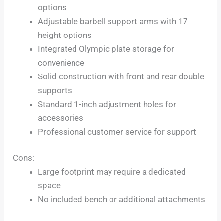
options
Adjustable barbell support arms with 17
height options
Integrated Olympic plate storage for
convenience
Solid construction with front and rear double
supports
Standard 1-inch adjustment holes for
accessories
Professional customer service for support
Cons:
Large footprint may require a dedicated
space
No included bench or additional attachments