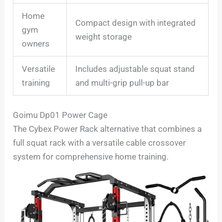
Home
Compact design with integrated
gym
weight storage
owners
Versatile
Includes adjustable squat stand
training
and multi-grip pull-up bar
Goimu Dp01 Power Cage
The Cybex Power Rack alternative that combines a
full squat rack with a versatile cable crossover
system for comprehensive home training.