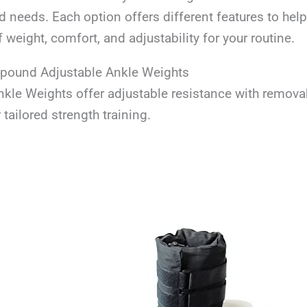
 needs. Each option offers different features to help
f weight, comfort, and adjustability for your routine.
-pound Adjustable Ankle Weights
kle Weights offer adjustable resistance with remova
 tailored strength training.