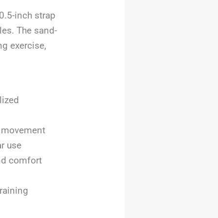
0.5-inch strap
les. The sand-
g exercise,
lized
ng movement
ar use
nd comfort
raining