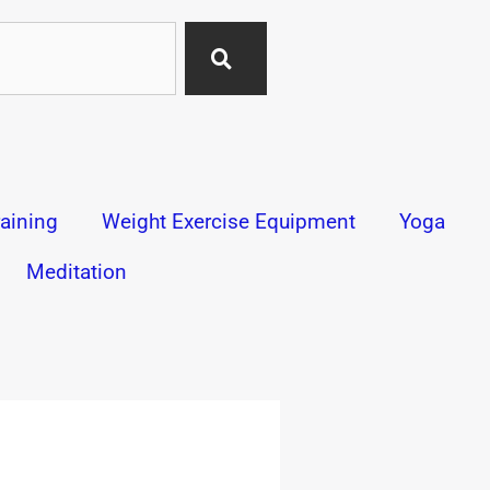
aining
Weight Exercise Equipment
Yoga
Meditation