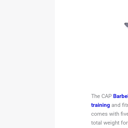
The CAP
Barbe
training
and fit
comes with fiv
total weight fo