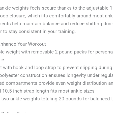
nkle weights feels secure thanks to the adjustable 1
loop closure, which fits comfortably around most ank
ents help maintain balance and reduce shifting durin
r to stay consistent in your training.
Enhance Your Workout
le weight with removable 2-pound packs for persona
ce
it with hook and loop strap to prevent slipping duri
polyester construction ensures longevity under regul
led compartments provide even weight distribution a
 10.5-inch strap length fits most ankle sizes
 two ankle weights totaling 20 pounds for balanced t