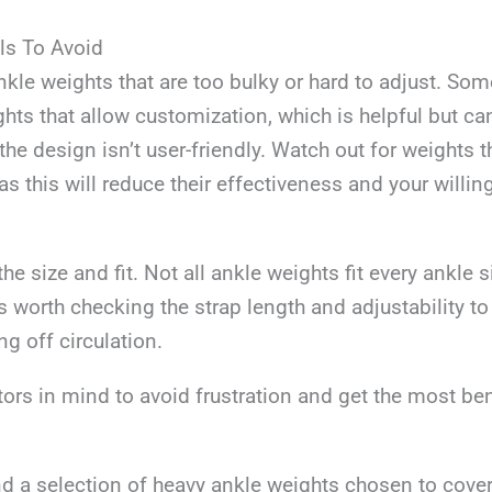
ls To Avoid
kle weights that are too bulky or hard to adjust. S
ts that allow customization, which is helpful but ca
the design isn’t user-friendly. Watch out for weights th
as this will reduce their effectiveness and your willi
he size and fit. Not all ankle weights fit every ankle s
’s worth checking the strap length and adjustability t
ing off circulation.
ors in mind to avoid frustration and get the most ben
ind a selection of heavy ankle weights chosen to cover