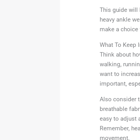
This guide will
heavy ankle wei
make a choice t
What To Keep 
Think about ho
walking, running
want to increas
important, espec
Also consider 
breathable fabr
easy to adjust 
Remember, heavi
movement.