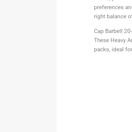
preferences and
right balance o
Cap Barbell 20
These Heavy An
packs, ideal for