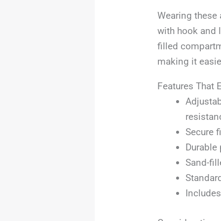
Wearing these a
with hook and 
filled compartm
making it easie
Features That 
Adjustab
resistan
Secure f
Durable 
Sand-fil
Standard
Includes