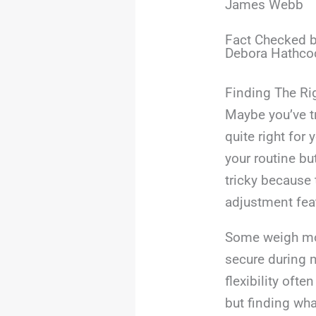
James Webb
Fact Checked b
Debora Hathco
Finding The Ri
Maybe you’ve t
quite right for
your routine bu
tricky because 
adjustment fea
Some weigh mor
secure during 
flexibility ofte
but finding wha