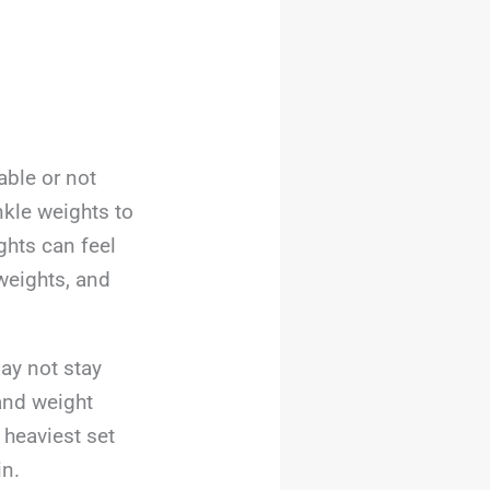
ble or not
nkle weights to
ghts can feel
weights, and
ay not stay
and weight
e heaviest set
in.