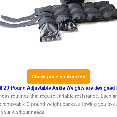
Check price on Amazon
ll 20-Pound Adjustable Ankle Weights are designed 
ness routines that require variable resistance. Each a
e removable 2-pound weight packs, allowing you to c
r your workout needs.