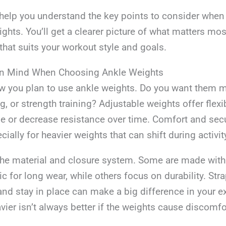
 help you understand the key points to consider when
ghts. You’ll get a clearer picture of what matters mo
hat suits your workout style and goals.
In Mind When Choosing Ankle Weights
w you plan to use ankle weights. Do you want them m
, or strength training? Adjustable weights offer flexibi
e or decrease resistance over time. Comfort and secur
ially for heavier weights that can shift during activit
the material and closure system. Some are made with 
ic for long wear, while others focus on durability. Stra
and stay in place can make a big difference in your e
er isn’t always better if the weights cause discomfor