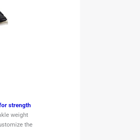
for strength
nkle weight
ustomize the