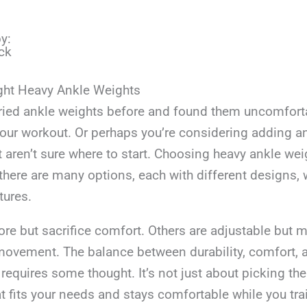
y:
ck
ght Heavy Ankle Weights
ried ankle weights before and found them uncomforta
 your workout. Or perhaps you’re considering adding a
t aren’t sure where to start. Choosing heavy ankle wei
there are many options, each with different designs, 
tures.
e but sacrifice comfort. Others are adjustable but m
movement. The balance between durability, comfort, 
n requires some thought. It’s not just about picking th
t fits your needs and stays comfortable while you tra