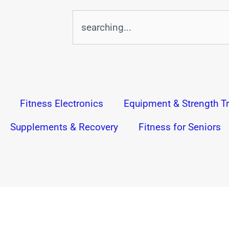
Search
Fitness Electronics
Equipment & Strength Tr
Supplements & Recovery
Fitness for Seniors