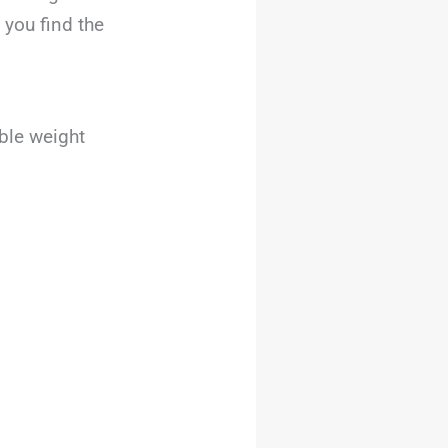
 you find the
ble weight