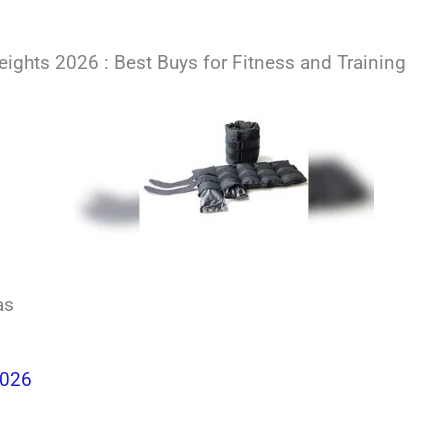
ights 2026 : Best Buys for Fitness and Training
as
2026