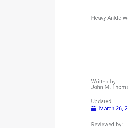
Heavy Ankle We
Written by:
John M. Thom
Updated
March 26, 
Reviewed by: