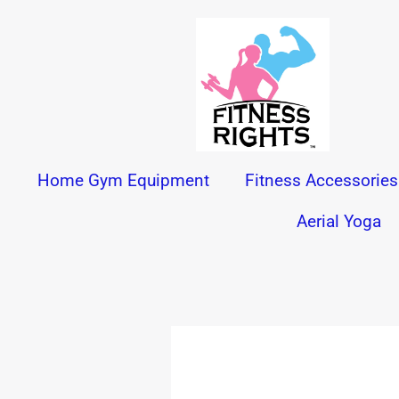
Skip
to
content
Home Gym Equipment
Fitness Accessories
Aerial Yoga