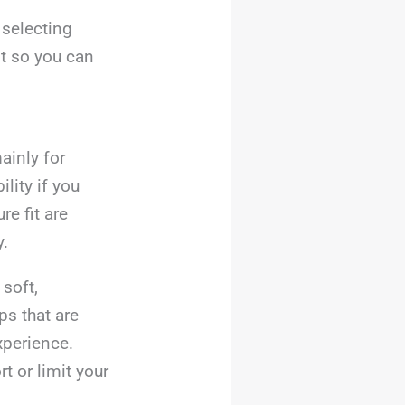
 selecting
st so you can
ainly for
lity if you
e fit are
y.
soft,
ps that are
xperience.
t or limit your