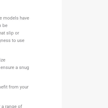
ome models have
n be
at slip or
ngness to use
ize
o ensure a snug
efit from your
 a range of