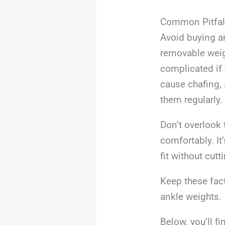
Common Pitfal
Avoid buying an
removable weigh
complicated if 
cause chafing, 
them regularly.
Don’t overlook t
comfortably. It
fit without cutt
Keep these fact
ankle weights.
Below, you’ll f