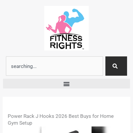
Skip
to
content
Search
Power Rack J Hooks 2026 Best Buys for Home
Gym Setup