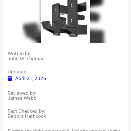
Written by:
John M. Thomas
Updated
April 21, 2026
Reviewed by:
James Webb
Fact Checked by:
Debora Hathcock
Finding the right power rack J hooks can feel tricky.