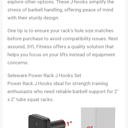
explore other options. These J-hooks simplify the
stress of barbell handling, offering peace of mind
with their sturdy design.
One tip is to ensure your rack’s hole size matches
before purchase to avoid compatibility issues. Rest
assured, SYL Fitness offers a quality solution that
helps you focus on your lifts instead of equipment
concerns.
Seleware Power Rack J Hooks Set
Power Rack J Hooks ideal for strength training
enthusiasts who need reliable barbell support for 2″
x 2″ tube squat racks.