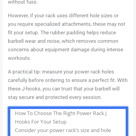
without fuss.
However, if your rack uses different hole sizes or
you require specialized attachments, these may not
fit your setup. The rubber padding helps reduce
barbell wear and noise, which removes common
concerns about equipment damage during intense
workouts.
A practical tip: measure your power rack holes
carefully before ordering to ensure a perfect fit. With
these J-hooks, you can trust that your barbell will
stay secure and protected every session.
How To Choose The Right Power Rack J
Hooks For Your Setup
Consider your power rack’s size and hole