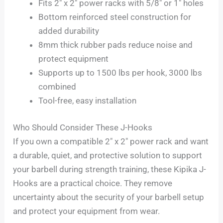
Fits 2″ x 2″ power racks with 5/8″ or 1″ holes
Bottom reinforced steel construction for
added durability
8mm thick rubber pads reduce noise and
protect equipment
Supports up to 1500 lbs per hook, 3000 lbs
combined
Tool-free, easy installation
Who Should Consider These J-Hooks
If you own a compatible 2″ x 2″ power rack and want
a durable, quiet, and protective solution to support
your barbell during strength training, these Kipika J-
Hooks are a practical choice. They remove
uncertainty about the security of your barbell setup
and protect your equipment from wear.