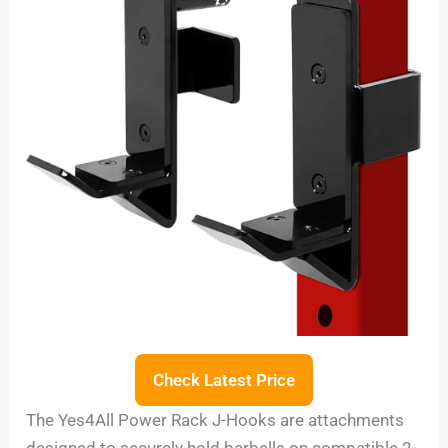
Check Latest Price
The Yes4All Power Rack J-Hooks are attachments
designed to securely hold barbells on compatible 2-