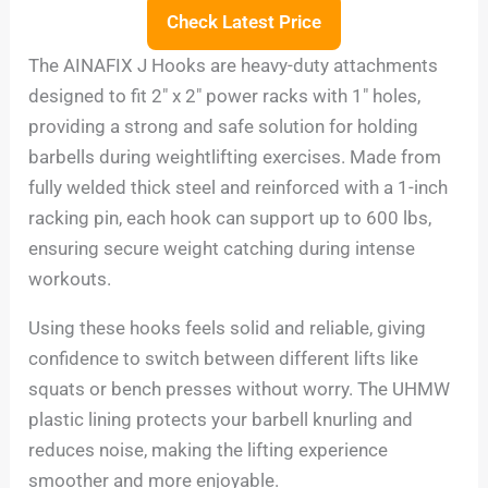
Check Latest Price
The AINAFIX J Hooks are heavy-duty attachments
designed to fit 2″ x 2″ power racks with 1″ holes,
providing a strong and safe solution for holding
barbells during weightlifting exercises. Made from
fully welded thick steel and reinforced with a 1-inch
racking pin, each hook can support up to 600 lbs,
ensuring secure weight catching during intense
workouts.
Using these hooks feels solid and reliable, giving
confidence to switch between different lifts like
squats or bench presses without worry. The UHMW
plastic lining protects your barbell knurling and
reduces noise, making the lifting experience
smoother and more enjoyable.