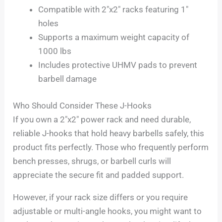
Compatible with 2″x2″ racks featuring 1″
holes
Supports a maximum weight capacity of
1000 lbs
Includes protective UHMV pads to prevent
barbell damage
Who Should Consider These J-Hooks
If you own a 2″x2″ power rack and need durable,
reliable J-hooks that hold heavy barbells safely, this
product fits perfectly. Those who frequently perform
bench presses, shrugs, or barbell curls will
appreciate the secure fit and padded support.
However, if your rack size differs or you require
adjustable or multi-angle hooks, you might want to