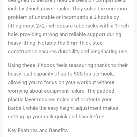
inch by 2-inch power racks. They solve the common
problem of unstable or incompatible J-hooks by
fitting most 2×2 inch square tube racks with a 1-inch
hole, providing strong and reliable support during
heavy lifting. Notably, the 6mm thick steel
construction ensures durability and long-lasting use.
Using these J-hooks feels reassuring thanks to their
heavy load capacity of up to 500 lbs per hook,
allowing you to focus on your workout without
worrying about equipment failure. The padded
plastic layer reduces noise and protects your
barbell, while the easy height adjustment makes
setting up your rack quick and hassle-free.
Key Features and Benefits