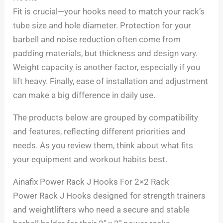
Fit is crucial—your hooks need to match your rack’s
tube size and hole diameter. Protection for your
barbell and noise reduction often come from
padding materials, but thickness and design vary.
Weight capacity is another factor, especially if you
lift heavy. Finally, ease of installation and adjustment
can make a big difference in daily use.
The products below are grouped by compatibility
and features, reflecting different priorities and
needs. As you review them, think about what fits
your equipment and workout habits best.
Ainafix Power Rack J Hooks For 2×2 Rack
Power Rack J Hooks designed for strength trainers
and weightlifters who need a secure and stable