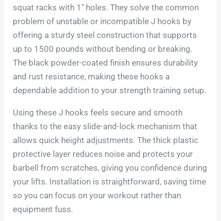
squat racks with 1″ holes. They solve the common
problem of unstable or incompatible J hooks by
offering a sturdy steel construction that supports
up to 1500 pounds without bending or breaking.
The black powder-coated finish ensures durability
and rust resistance, making these hooks a
dependable addition to your strength training setup.
Using these J hooks feels secure and smooth
thanks to the easy slide-and-lock mechanism that
allows quick height adjustments. The thick plastic
protective layer reduces noise and protects your
barbell from scratches, giving you confidence during
your lifts. Installation is straightforward, saving time
so you can focus on your workout rather than
equipment fuss.