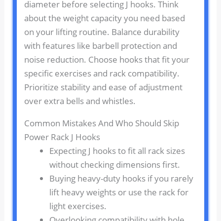
diameter before selecting J hooks. Think
about the weight capacity you need based
on your lifting routine. Balance durability
with features like barbell protection and
noise reduction. Choose hooks that fit your
specific exercises and rack compatibility.
Prioritize stability and ease of adjustment
over extra bells and whistles.
Common Mistakes And Who Should Skip
Power Rack J Hooks
Expecting J hooks to fit all rack sizes
without checking dimensions first.
Buying heavy-duty hooks if you rarely
lift heavy weights or use the rack for
light exercises.
Overlooking compatibility with hole