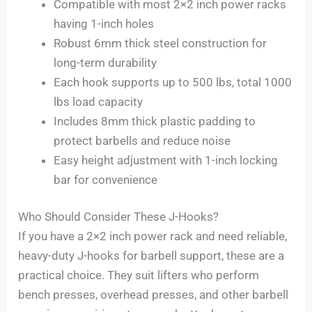
Compatible with most 2×2 inch power racks
having 1-inch holes
Robust 6mm thick steel construction for
long-term durability
Each hook supports up to 500 lbs, total 1000
lbs load capacity
Includes 8mm thick plastic padding to
protect barbells and reduce noise
Easy height adjustment with 1-inch locking
bar for convenience
Who Should Consider These J-Hooks?
If you have a 2×2 inch power rack and need reliable,
heavy-duty J-hooks for barbell support, these are a
practical choice. They suit lifters who perform
bench presses, overhead presses, and other barbell