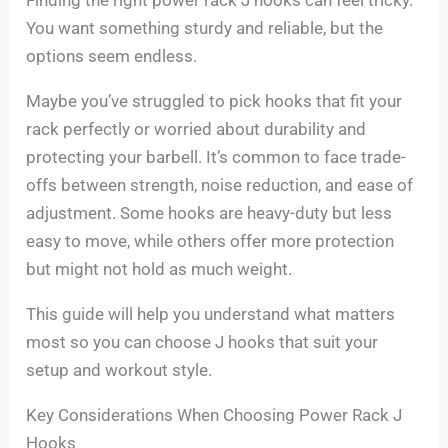
You want something sturdy and reliable, but the
options seem endless.
Maybe you’ve struggled to pick hooks that fit your
rack perfectly or worried about durability and
protecting your barbell. It’s common to face trade-
offs between strength, noise reduction, and ease of
adjustment. Some hooks are heavy-duty but less
easy to move, while others offer more protection
but might not hold as much weight.
This guide will help you understand what matters
most so you can choose J hooks that suit your
setup and workout style.
Key Considerations When Choosing Power Rack J
Hooks