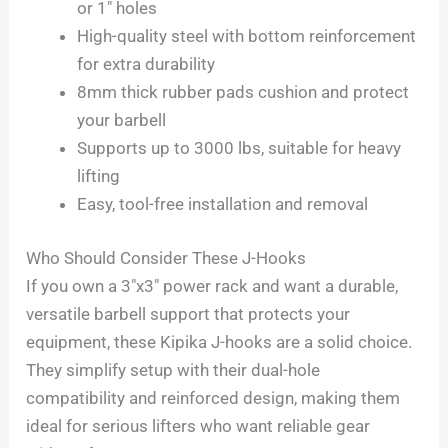
or 1″ holes
High-quality steel with bottom reinforcement
for extra durability
8mm thick rubber pads cushion and protect
your barbell
Supports up to 3000 lbs, suitable for heavy
lifting
Easy, tool-free installation and removal
Who Should Consider These J-Hooks
If you own a 3″x3″ power rack and want a durable,
versatile barbell support that protects your
equipment, these Kipika J-hooks are a solid choice.
They simplify setup with their dual-hole
compatibility and reinforced design, making them
ideal for serious lifters who want reliable gear