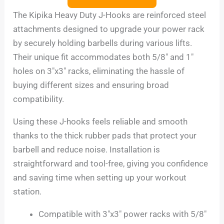
The Kipika Heavy Duty J-Hooks are reinforced steel
attachments designed to upgrade your power rack
by securely holding barbells during various lifts.
Their unique fit accommodates both 5/8″ and 1″
holes on 3″x3″ racks, eliminating the hassle of
buying different sizes and ensuring broad
compatibility.
Using these J-hooks feels reliable and smooth
thanks to the thick rubber pads that protect your
barbell and reduce noise. Installation is
straightforward and tool-free, giving you confidence
and saving time when setting up your workout
station.
Compatible with 3″x3″ power racks with 5/8″