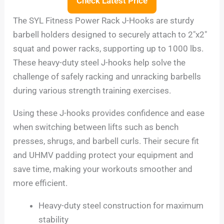
Check Latest Price
The SYL Fitness Power Rack J-Hooks are sturdy
barbell holders designed to securely attach to 2″x2″
squat and power racks, supporting up to 1000 lbs.
These heavy-duty steel J-hooks help solve the
challenge of safely racking and unracking barbells
during various strength training exercises.
Using these J-hooks provides confidence and ease
when switching between lifts such as bench
presses, shrugs, and barbell curls. Their secure fit
and UHMV padding protect your equipment and
save time, making your workouts smoother and
more efficient.
Heavy-duty steel construction for maximum
stability