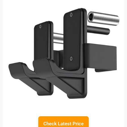
Check Latest Price