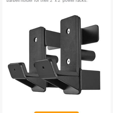
barbell holder for their 2″ x 2″ power racks.