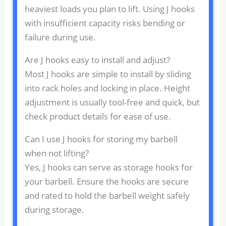
heaviest loads you plan to lift. Using J hooks
with insufficient capacity risks bending or
failure during use.
Are J hooks easy to install and adjust?
Most J hooks are simple to install by sliding
into rack holes and locking in place. Height
adjustment is usually tool-free and quick, but
check product details for ease of use.
Can I use J hooks for storing my barbell
when not lifting?
Yes, J hooks can serve as storage hooks for
your barbell. Ensure the hooks are secure
and rated to hold the barbell weight safely
during storage.