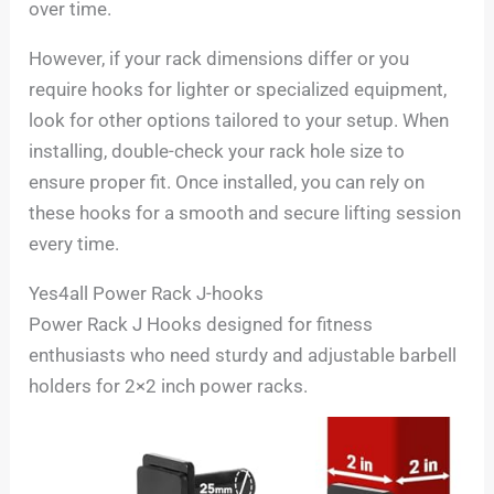
over time.
However, if your rack dimensions differ or you
require hooks for lighter or specialized equipment,
look for other options tailored to your setup. When
installing, double-check your rack hole size to
ensure proper fit. Once installed, you can rely on
these hooks for a smooth and secure lifting session
every time.
Yes4all Power Rack J-hooks
Power Rack J Hooks designed for fitness
enthusiasts who need sturdy and adjustable barbell
holders for 2×2 inch power racks.