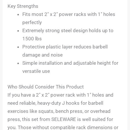
Key Strengths
Fits most 2″ x 2″ power racks with 1″ holes
perfectly
Extremely strong steel design holds up to
1500 lbs
Protective plastic layer reduces barbell
damage and noise
Simple installation and adjustable height for
versatile use
Who Should Consider This Product
If you have a 2″ x 2″ power rack with 1″ holes and
need reliable, heavy-duty J hooks for barbell
exercises like squats, bench press, or overhead
press, this set from SELEWARE is well suited for
you. Those without compatible rack dimensions or