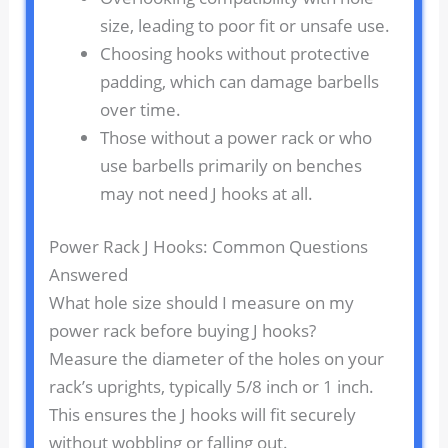
size, leading to poor fit or unsafe use.
Choosing hooks without protective
padding, which can damage barbells
over time.
Those without a power rack or who
use barbells primarily on benches
may not need J hooks at all.
Power Rack J Hooks: Common Questions
Answered
What hole size should I measure on my
power rack before buying J hooks?
Measure the diameter of the holes on your
rack’s uprights, typically 5/8 inch or 1 inch.
This ensures the J hooks will fit securely
without wobbling or falling out.