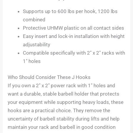
Supports up to 600 lbs per hook, 1200 lbs
combined
Protective UHMW plastic on all contact sides
Easy insert and lock-in installation with height
adjustability
Compatible specifically with 2″ x 2″ racks with
1″ holes
Who Should Consider These J Hooks
If you own a 2″ x 2″ power rack with 1″ holes and
want a durable, stable barbell holder that protects
your equipment while supporting heavy loads, these
hooks are a practical choice. They remove the
uncertainty of barbell stability during lifts and help
maintain your rack and barbell in good condition