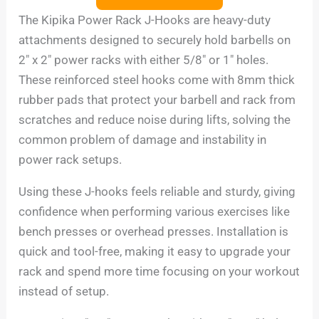
The Kipika Power Rack J-Hooks are heavy-duty
attachments designed to securely hold barbells on
2″ x 2″ power racks with either 5/8″ or 1″ holes.
These reinforced steel hooks come with 8mm thick
rubber pads that protect your barbell and rack from
scratches and reduce noise during lifts, solving the
common problem of damage and instability in
power rack setups.
Using these J-hooks feels reliable and sturdy, giving
confidence when performing various exercises like
bench presses or overhead presses. Installation is
quick and tool-free, making it easy to upgrade your
rack and spend more time focusing on your workout
instead of setup.