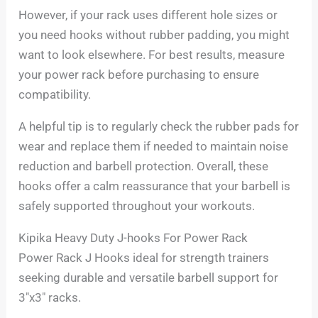
However, if your rack uses different hole sizes or
you need hooks without rubber padding, you might
want to look elsewhere. For best results, measure
your power rack before purchasing to ensure
compatibility.
A helpful tip is to regularly check the rubber pads for
wear and replace them if needed to maintain noise
reduction and barbell protection. Overall, these
hooks offer a calm reassurance that your barbell is
safely supported throughout your workouts.
Kipika Heavy Duty J-hooks For Power Rack
Power Rack J Hooks ideal for strength trainers
seeking durable and versatile barbell support for
3″x3″ racks.