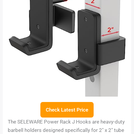
Check Latest Price
The SELEWARE Power Rack J Hooks are heavy-duty
barbell holders designed specifically for 2″ x 2″ tube