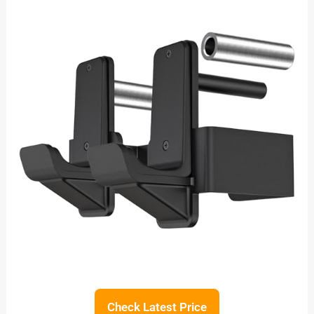
Check Latest Price