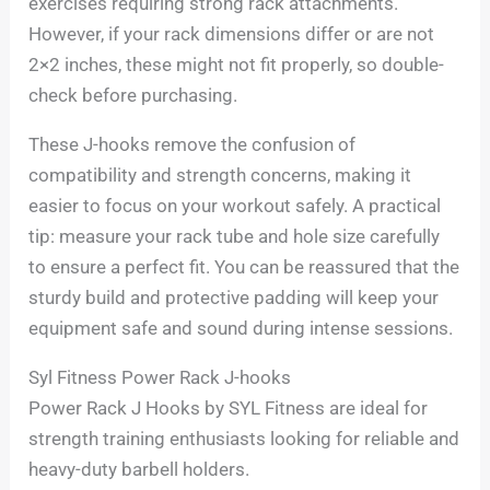
exercises requiring strong rack attachments.
However, if your rack dimensions differ or are not
2×2 inches, these might not fit properly, so double-
check before purchasing.
These J-hooks remove the confusion of
compatibility and strength concerns, making it
easier to focus on your workout safely. A practical
tip: measure your rack tube and hole size carefully
to ensure a perfect fit. You can be reassured that the
sturdy build and protective padding will keep your
equipment safe and sound during intense sessions.
Syl Fitness Power Rack J-hooks
Power Rack J Hooks by SYL Fitness are ideal for
strength training enthusiasts looking for reliable and
heavy-duty barbell holders.