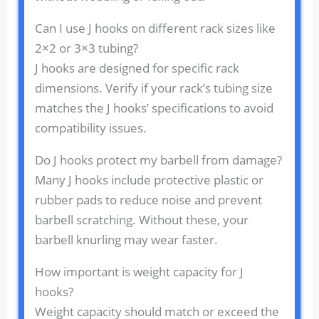
Can I use J hooks on different rack sizes like
2×2 or 3×3 tubing?
J hooks are designed for specific rack
dimensions. Verify if your rack’s tubing size
matches the J hooks’ specifications to avoid
compatibility issues.
Do J hooks protect my barbell from damage?
Many J hooks include protective plastic or
rubber pads to reduce noise and prevent
barbell scratching. Without these, your
barbell knurling may wear faster.
How important is weight capacity for J
hooks?
Weight capacity should match or exceed the