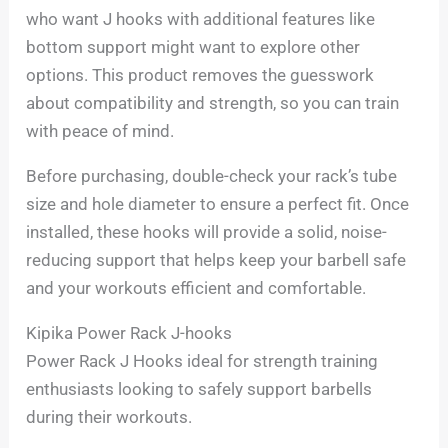
who want J hooks with additional features like
bottom support might want to explore other
options. This product removes the guesswork
about compatibility and strength, so you can train
with peace of mind.
Before purchasing, double-check your rack’s tube
size and hole diameter to ensure a perfect fit. Once
installed, these hooks will provide a solid, noise-
reducing support that helps keep your barbell safe
and your workouts efficient and comfortable.
Kipika Power Rack J-hooks
Power Rack J Hooks ideal for strength training
enthusiasts looking to safely support barbells
during their workouts.