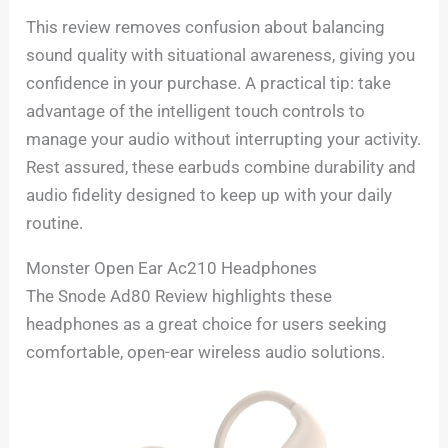
This review removes confusion about balancing
sound quality with situational awareness, giving you
confidence in your purchase. A practical tip: take
advantage of the intelligent touch controls to
manage your audio without interrupting your activity.
Rest assured, these earbuds combine durability and
audio fidelity designed to keep up with your daily
routine.
Monster Open Ear Ac210 Headphones
The Snode Ad80 Review highlights these
headphones as a great choice for users seeking
comfortable, open-ear wireless audio solutions.