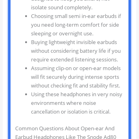
isolate sound completely.
Choosing small semi in-ear earbuds if
you need long-term comfort for side
sleeping or overnight use.
Buying lightweight invisible earbuds
without considering battery life if you
require extended listening sessions.
Assuming clip-on or open-ear models
will fit securely during intense sports
without checking fit and stability first.
Using these headphones in very noisy
environments where noise
cancellation or isolation is critical.
Common Questions About Open-ear And
Earbud Headphones Like The Snode Ad80