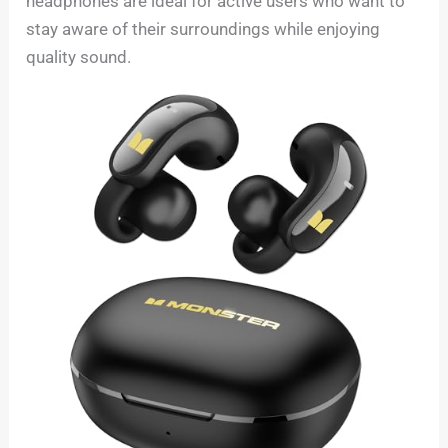
headphones are ideal for active users who want to
stay aware of their surroundings while enjoying
quality sound.