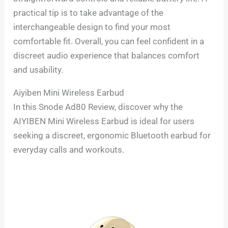
practical tip is to take advantage of the
interchangeable design to find your most
comfortable fit. Overall, you can feel confident in a
discreet audio experience that balances comfort
and usability.
Aiyiben Mini Wireless Earbud
In this Snode Ad80 Review, discover why the
AIYIBEN Mini Wireless Earbud is ideal for users
seeking a discreet, ergonomic Bluetooth earbud for
everyday calls and workouts.