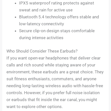
IPX5 waterproof rating protects against
sweat and rain for active use
Bluetooth 5.4 technology offers stable and
low-latency connectivity
Secure clip-on design stays comfortable
during intense activities
Who Should Consider These Earbuds?
If you want open-ear headphones that deliver clear
calls and rich sound while staying aware of your
environment, these earbuds are a great choice. They
suit fitness enthusiasts, commuters, and anyone
needing long-lasting wireless audio with hassle-free
controls. However, if you prefer full noise isolation
or earbuds that fit inside the ear canal, you might
want to explore other options.