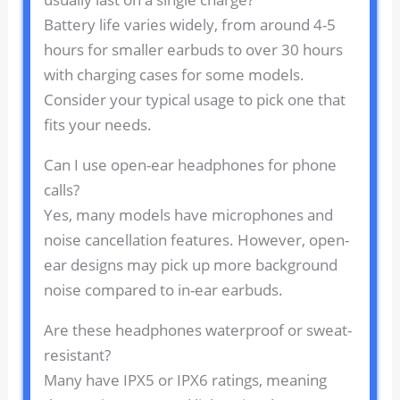
Battery life varies widely, from around 4-5
hours for smaller earbuds to over 30 hours
with charging cases for some models.
Consider your typical usage to pick one that
fits your needs.
Can I use open-ear headphones for phone
calls?
Yes, many models have microphones and
noise cancellation features. However, open-
ear designs may pick up more background
noise compared to in-ear earbuds.
Are these headphones waterproof or sweat-
resistant?
Many have IPX5 or IPX6 ratings, meaning