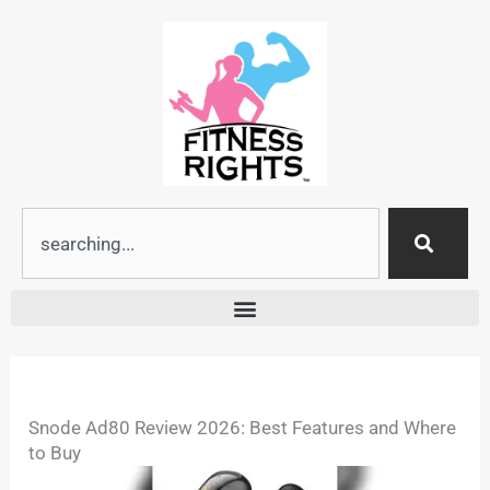
Skip
to
content
Search
Snode Ad80 Review 2026: Best Features and Where
to Buy