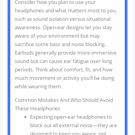
Consider how you plan to use your
headphones and what matters most to you,
such as sound isolation versus situational
awareness. Open-ear designs let you stay
aware of your environment but may
sacrifice some bass and noise blocking.
Earbuds generally provide more immersive
sound but can cause ear fatigue over long
periods. Think about comfort, fit, and how
much movement or activity you’ll be doing
while wearing them.
Common Mistakes And Who Should Avoid
These Headphones
Expecting open-ear headphones to
block out all external noise—they are
designed to keep you aware, not