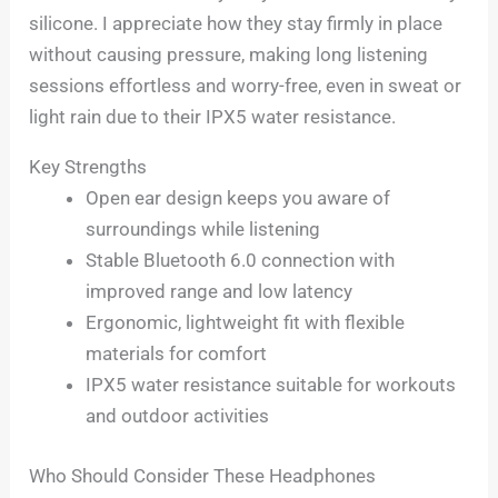
silicone. I appreciate how they stay firmly in place
without causing pressure, making long listening
sessions effortless and worry-free, even in sweat or
light rain due to their IPX5 water resistance.
Key Strengths
Open ear design keeps you aware of
surroundings while listening
Stable Bluetooth 6.0 connection with
improved range and low latency
Ergonomic, lightweight fit with flexible
materials for comfort
IPX5 water resistance suitable for workouts
and outdoor activities
Who Should Consider These Headphones