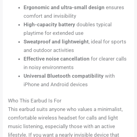
Ergonomic and ultra-small design
ensures
comfort and invisibility
High-capacity battery
doubles typical
playtime for extended use
Sweatproof and lightweight
, ideal for sports
and outdoor activities
Effective noise cancellation
for clearer calls
in noisy environments
Universal Bluetooth compatibility
with
iPhone and Android devices
Who This Earbud Is For
This earbud suits anyone who values a minimalist,
comfortable wireless headset for calls and light
music listening, especially those with an active
lifestyle. If you want a nearly invisible device that