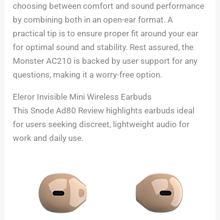
choosing between comfort and sound performance
by combining both in an open-ear format. A
practical tip is to ensure proper fit around your ear
for optimal sound and stability. Rest assured, the
Monster AC210 is backed by user support for any
questions, making it a worry-free option.
Eleror Invisible Mini Wireless Earbuds
This Snode Ad80 Review highlights earbuds ideal
for users seeking discreet, lightweight audio for
work and daily use.