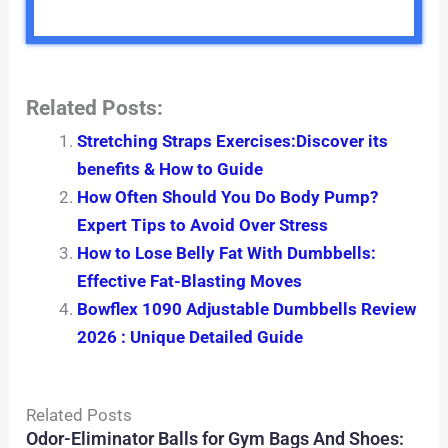
Related Posts:
Stretching Straps Exercises:Discover its
benefits & How to Guide
How Often Should You Do Body Pump?
Expert Tips to Avoid Over Stress
How to Lose Belly Fat With Dumbbells:
Effective Fat-Blasting Moves
Bowflex 1090 Adjustable Dumbbells Review
2026 : Unique Detailed Guide
Related Posts
Odor-Eliminator Balls for Gym Bags And Shoes: