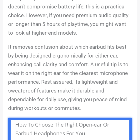
doesn’t compromise battery life, this is a practical
choice. However, if you need premium audio quality
or longer than 5 hours of playtime, you might want
to look at higher-end models.
It removes confusion about which earbud fits best
by being designed ergonomically for either ear,
enhancing call clarity and comfort. A useful tip is to
wear it on the right ear for the clearest microphone
performance. Rest assured, its lightweight and
sweatproof features make it durable and
dependable for daily use, giving you peace of mind
during workouts or commutes.
How To Choose The Right Open-ear Or
Earbud Headphones For You