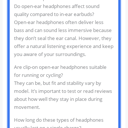
Do open-ear headphones affect sound
quality compared to in-ear earbuds?
Open-ear headphones often deliver less
bass and can sound less immersive because
they don’t seal the ear canal. However, they
offer a natural listening experience and keep
you aware of your surroundings.
Are clip-on open-ear headphones suitable
for running or cycling?
They can be, but fit and stability vary by
model. It’s important to test or read reviews
about how well they stay in place during
movement.
How long do these types of headphones
usually last on a single charge?