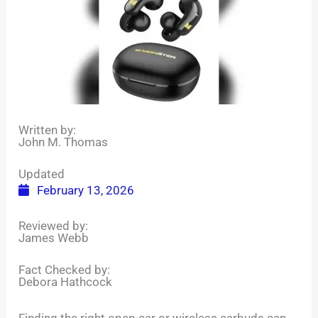
Written by:
John M. Thomas
Updated
February 13, 2026
Reviewed by:
James Webb
Fact Checked by:
Debora Hathcock
Finding the right open-ear or wireless earbuds can