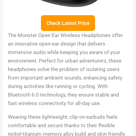
Check Latest Price
The Monster Open Ear Wireless Headphones offer
an innovative open-ear design that delivers
immersive audio while keeping you aware of your
environment. Perfect for urban adventurers, these
headphones solve the problem of isolating users
from important ambient sounds, enhancing safety
during activities like running or cycling. With
Bluetooth 6.0 technology, they ensure stable and
fast wireless connectivity for all-day use.
Wearing these lightweight, clip-on earbuds feels
comfortable and secure thanks to their flexible
nickel-titanium memory alloy build and skin-friendly