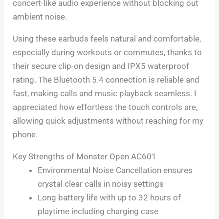
concert-like audio experience without blocking out
ambient noise.
Using these earbuds feels natural and comfortable,
especially during workouts or commutes, thanks to
their secure clip-on design and IPX5 waterproof
rating. The Bluetooth 5.4 connection is reliable and
fast, making calls and music playback seamless. I
appreciated how effortless the touch controls are,
allowing quick adjustments without reaching for my
phone.
Key Strengths of Monster Open AC601
Environmental Noise Cancellation ensures
crystal clear calls in noisy settings
Long battery life with up to 32 hours of
playtime including charging case