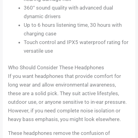
360° sound quality with advanced dual
dynamic drivers
Up to 6 hours listening time, 30 hours with
charging case
Touch control and IPX5 waterproof rating for
versatile use
Who Should Consider These Headphones
If you want headphones that provide comfort for
long wear and allow environmental awareness,
these are a solid pick. They suit active lifestyles,
outdoor use, or anyone sensitive to in-ear pressure.
However, if you need complete noise isolation or
heavy bass emphasis, you might look elsewhere.
These headphones remove the confusion of