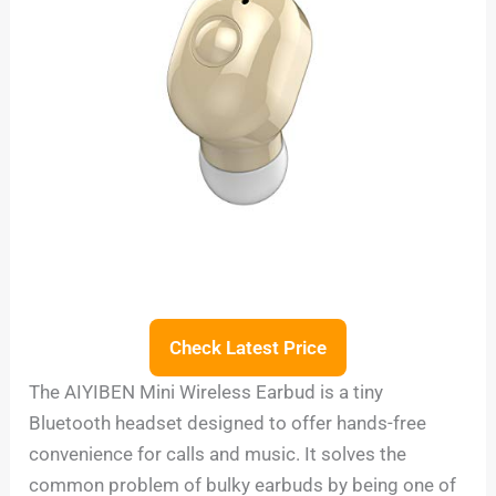
Check Latest Price
The AIYIBEN Mini Wireless Earbud is a tiny
Bluetooth headset designed to offer hands-free
convenience for calls and music. It solves the
common problem of bulky earbuds by being one of