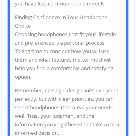
you have less common phone models.
Finding Confidence In Your Headphone
Choice
Choosing headphones that fit your lifestyle
and preferences is a personal process.
Taking time to consider how you will use
them and what features matter most will
help you find a comfortable and satisfying
option.
Remember, no single design suits everyone
perfectly, but with clear priorities, you can
select headphones that serve your needs
well. Trust your judgment and the
information you’ve gathered to make a calm,
informed decision.