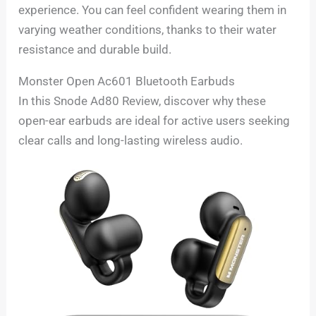
experience. You can feel confident wearing them in
varying weather conditions, thanks to their water
resistance and durable build.
Monster Open Ac601 Bluetooth Earbuds
In this Snode Ad80 Review, discover why these
open-ear earbuds are ideal for active users seeking
clear calls and long-lasting wireless audio.