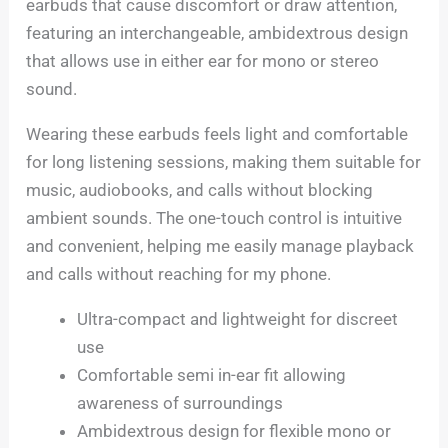
earbuds that cause discomfort or draw attention,
featuring an interchangeable, ambidextrous design
that allows use in either ear for mono or stereo
sound.
Wearing these earbuds feels light and comfortable
for long listening sessions, making them suitable for
music, audiobooks, and calls without blocking
ambient sounds. The one-touch control is intuitive
and convenient, helping me easily manage playback
and calls without reaching for my phone.
Ultra-compact and lightweight for discreet
use
Comfortable semi in-ear fit allowing
awareness of surroundings
Ambidextrous design for flexible mono or