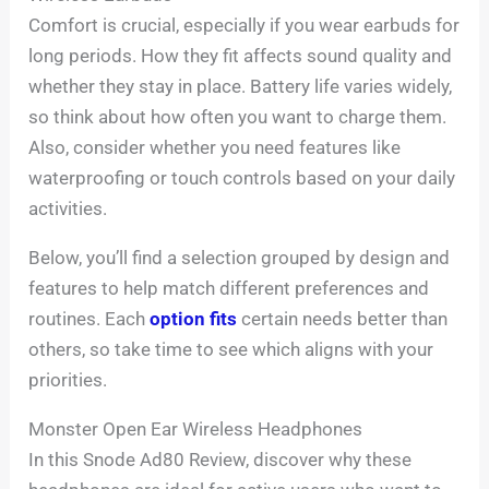
Comfort is crucial, especially if you wear earbuds for
long periods. How they fit affects sound quality and
whether they stay in place. Battery life varies widely,
so think about how often you want to charge them.
Also, consider whether you need features like
waterproofing or touch controls based on your daily
activities.
Below, you’ll find a selection grouped by design and
features to help match different preferences and
routines. Each
option fits
certain needs better than
others, so take time to see which aligns with your
priorities.
Monster Open Ear Wireless Headphones
In this Snode Ad80 Review, discover why these