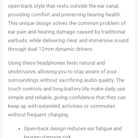
open-back style that rests outside the ear canal,
providing comfort and preserving hearing health.
This unique design solves the common problem of
ear pain and hearing damage caused by traditional
earbuds, while delivering clear and immersive sound
through dual 12mm dynamic drivers.
Using these headphones feels natural and
unobtrusive, allowing you to stay aware of your
surroundings without sacrificing audio quality. The
touch controls and long battery life make daily use
simple and reliable, giving confidence that they can
keep up with extended activities or commutes
without frequent charging.
Open-back design reduces ear fatigue and
hearing damage risk