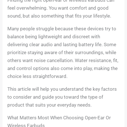
feel overwhelming. You want comfort and good
sound, but also something that fits your lifestyle.
Many people struggle because these devices try to
balance being lightweight and discreet with
delivering clear audio and lasting battery life. Some
prioritize staying aware of their surroundings, while
others want noise cancellation. Water resistance, fit,
and control options also come into play, making the
choice less straightforward.
This article will help you understand the key factors
to consider and guide you toward the type of
product that suits your everyday needs.
What Matters Most When Choosing Open-Ear Or
Wireless Earbuds