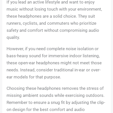
If you lead an active lifestyle and want to enjoy
music without losing touch with your environment,
these headphones are a solid choice. They suit
runners, cyclists, and commuters who prioritize
safety and comfort without compromising audio
quality.
However, if you need complete noise isolation or
bass-heavy sound for immersive indoor listening,
these open-ear headphones might not meet those
needs. Instead, consider traditional in-ear or over-
ear models for that purpose.
Choosing these headphones removes the stress of
missing ambient sounds while exercising outdoors.
Remember to ensure a snug fit by adjusting the clip-
on design for the best comfort and audio