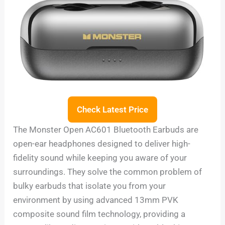
Check Latest Price
The Monster Open AC601 Bluetooth Earbuds are
open-ear headphones designed to deliver high-
fidelity sound while keeping you aware of your
surroundings. They solve the common problem of
bulky earbuds that isolate you from your
environment by using advanced 13mm PVK
composite sound film technology, providing a