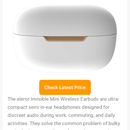
Check Latest Price
The eleror Invisible Mini Wireless Earbuds are ultra-
compact semi in-ear headphones designed for
discreet audio during work, commuting, and daily
activities. They solve the common problem of bulky