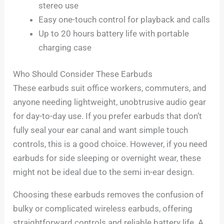
stereo use
Easy one-touch control for playback and calls
Up to 20 hours battery life with portable
charging case
Who Should Consider These Earbuds
These earbuds suit office workers, commuters, and
anyone needing lightweight, unobtrusive audio gear
for day-to-day use. If you prefer earbuds that don’t
fully seal your ear canal and want simple touch
controls, this is a good choice. However, if you need
earbuds for side sleeping or overnight wear, these
might not be ideal due to the semi in-ear design.
Choosing these earbuds removes the confusion of
bulky or complicated wireless earbuds, offering
straightforward controls and reliable battery life. A