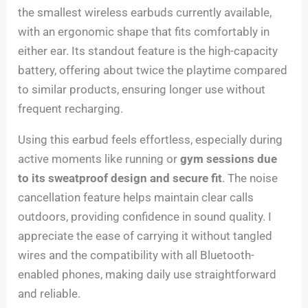
the smallest wireless earbuds currently available,
with an ergonomic shape that fits comfortably in
either ear. Its standout feature is the high-capacity
battery, offering about twice the playtime compared
to similar products, ensuring longer use without
frequent recharging.
Using this earbud feels effortless, especially during
active moments like running or
gym sessions due
to its sweatproof design and secure fit
. The noise
cancellation feature helps maintain clear calls
outdoors, providing confidence in sound quality. I
appreciate the ease of carrying it without tangled
wires and the compatibility with all Bluetooth-
enabled phones, making daily use straightforward
and reliable.