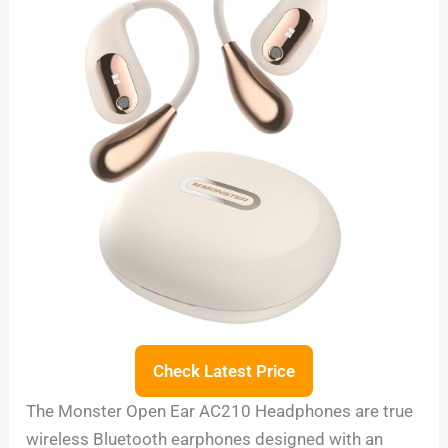
Check Latest Price
The Monster Open Ear AC210 Headphones are true
wireless Bluetooth earphones designed with an