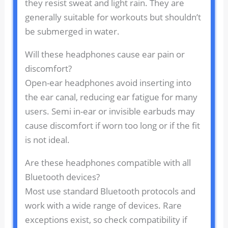
they resist sweat and light rain. They are
generally suitable for workouts but shouldn’t
be submerged in water.
Will these headphones cause ear pain or
discomfort?
Open-ear headphones avoid inserting into
the ear canal, reducing ear fatigue for many
users. Semi in-ear or invisible earbuds may
cause discomfort if worn too long or if the fit
is not ideal.
Are these headphones compatible with all
Bluetooth devices?
Most use standard Bluetooth protocols and
work with a wide range of devices. Rare
exceptions exist, so check compatibility if