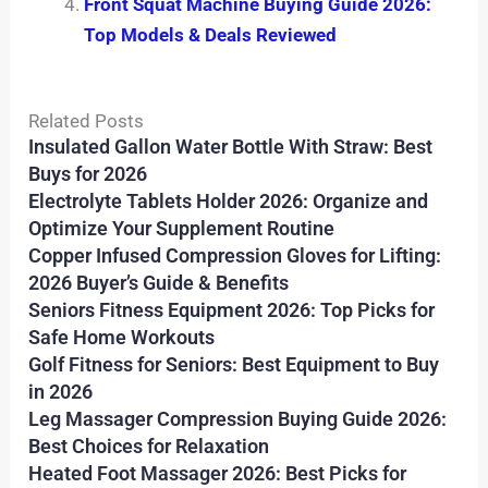
Front Squat Machine Buying Guide 2026:
Top Models & Deals Reviewed
Related Posts
Insulated Gallon Water Bottle With Straw: Best
Buys for 2026
Electrolyte Tablets Holder 2026: Organize and
Optimize Your Supplement Routine
Copper Infused Compression Gloves for Lifting:
2026 Buyer’s Guide & Benefits
Seniors Fitness Equipment 2026: Top Picks for
Safe Home Workouts
Golf Fitness for Seniors: Best Equipment to Buy
in 2026
Leg Massager Compression Buying Guide 2026:
Best Choices for Relaxation
Heated Foot Massager 2026: Best Picks for