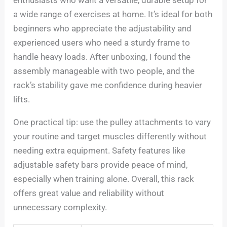
enthusiasts who want a versatile, durable setup for
a wide range of exercises at home. It’s ideal for both
beginners who appreciate the adjustability and
experienced users who need a sturdy frame to
handle heavy loads. After unboxing, I found the
assembly manageable with two people, and the
rack’s stability gave me confidence during heavier
lifts.
One practical tip: use the pulley attachments to vary
your routine and target muscles differently without
needing extra equipment. Safety features like
adjustable safety bars provide peace of mind,
especially when training alone. Overall, this rack
offers great value and reliability without
unnecessary complexity.