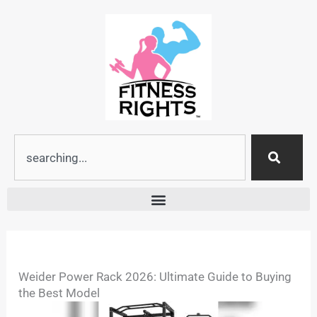
Skip
to
content
Search
Weider Power Rack 2026: Ultimate Guide to Buying
the Best Model