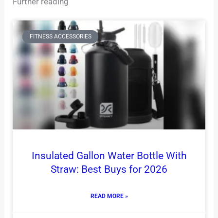
Further reading
FITNESS ACCESSORIES
Insulated Gallon Water Bottle With
Straw: Best Buys for 2026
READ MORE »