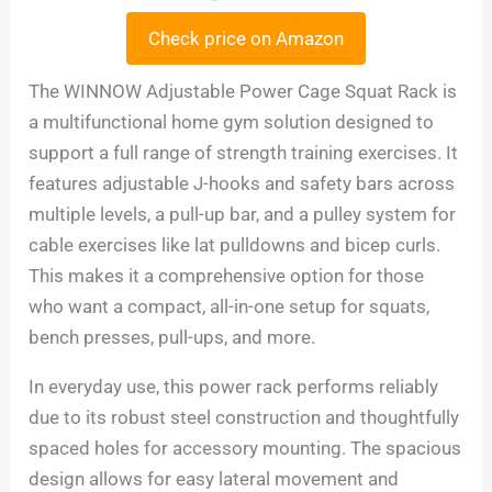
Check price on Amazon
The WINNOW Adjustable Power Cage Squat Rack is
a multifunctional home gym solution designed to
support a full range of strength training exercises. It
features adjustable J-hooks and safety bars across
multiple levels, a pull-up bar, and a pulley system for
cable exercises like lat pulldowns and bicep curls.
This makes it a comprehensive option for those
who want a compact, all-in-one setup for squats,
bench presses, pull-ups, and more.
In everyday use, this power rack performs reliably
due to its robust steel construction and thoughtfully
spaced holes for accessory mounting. The spacious
design allows for easy lateral movement and