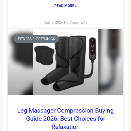
READ MORE »
July 2, 2026
No Comments
FITNESS ELECTRONICS
Leg Massager Compression Buying
Guide 2026: Best Choices for
Relaxation