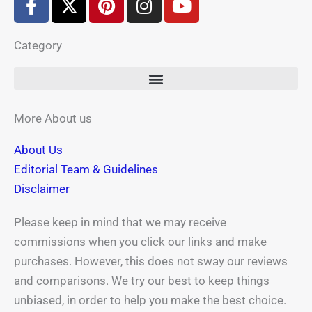
a
-
i
n
o
c
t
n
s
u
Category
e
w
t
t
t
b
i
e
a
u
o
t
r
g
b
o
t
e
r
e
k
e
s
a
More About us
-
r
t
m
About Us
f
Editorial Team & Guidelines
Disclaimer
Please keep in mind that we may receive
commissions when you click our links and make
purchases. However, this does not sway our reviews
and comparisons. We try our best to keep things
unbiased, in order to help you make the best choice.