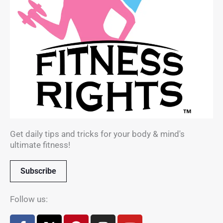
Get daily tips and tricks for your body & mind's
ultimate fitness!
Subscribe
Follow us:
F
X
P
I
Y