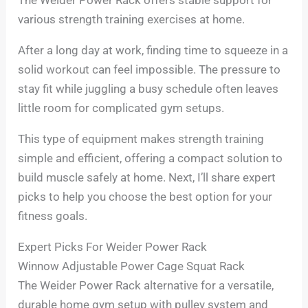
various strength training exercises at home.
After a long day at work, finding time to squeeze in a
solid workout can feel impossible. The pressure to
stay fit while juggling a busy schedule often leaves
little room for complicated gym setups.
This type of equipment makes strength training
simple and efficient, offering a compact solution to
build muscle safely at home. Next, I’ll share expert
picks to help you choose the best option for your
fitness goals.
Expert Picks For Weider Power Rack
Winnow Adjustable Power Cage Squat Rack
The Weider Power Rack alternative for a versatile,
durable home gym setup with pulley system and