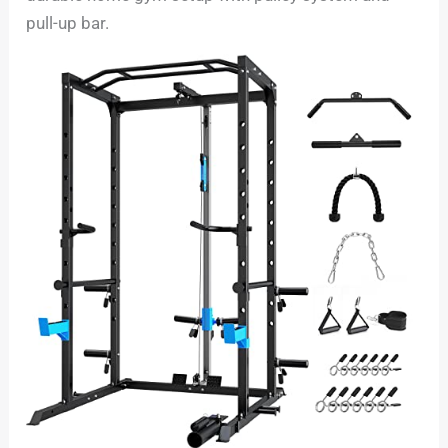
pull-up bar.