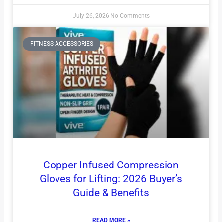
July 26, 2026
No Comments
FITNESS ACCESSORIES
Copper Infused Compression
Gloves for Lifting: 2026 Buyer’s
Guide & Benefits
READ MORE »