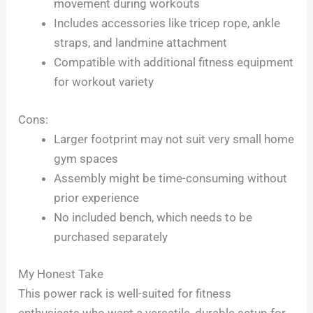
movement during workouts
Includes accessories like tricep rope, ankle
straps, and landmine attachment
Compatible with additional fitness equipment
for workout variety
Cons:
Larger footprint may not suit very small home
gym spaces
Assembly might be time-consuming without
prior experience
No included bench, which needs to be
purchased separately
My Honest Take
This power rack is well-suited for fitness