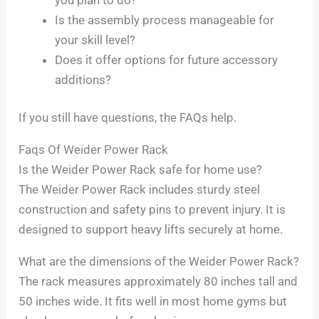
Is the assembly process manageable for
your skill level?
Does it offer options for future accessory
additions?
If you still have questions, the FAQs help.
Faqs Of Weider Power Rack
Is the Weider Power Rack safe for home use?
The Weider Power Rack includes sturdy steel
construction and safety pins to prevent injury. It is
designed to support heavy lifts securely at home.
What are the dimensions of the Weider Power Rack?
The rack measures approximately 80 inches tall and
50 inches wide. It fits well in most home gyms but