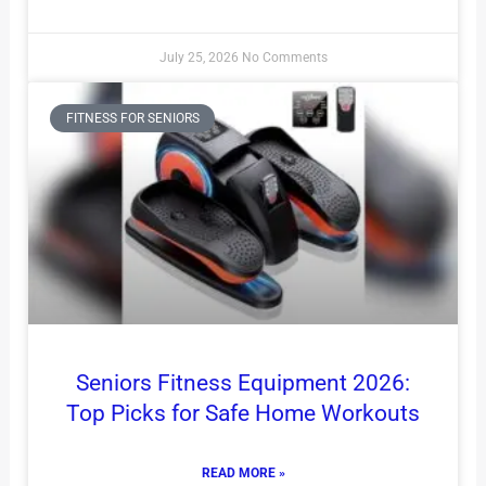
July 25, 2026
No Comments
FITNESS FOR SENIORS
Seniors Fitness Equipment 2026:
Top Picks for Safe Home Workouts
READ MORE »