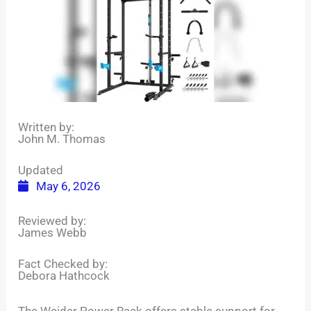
Written by:
John M. Thomas
Updated
May 6, 2026
Reviewed by:
James Webb
Fact Checked by:
Debora Hathcock
The Weider Power Rack offers stable support for