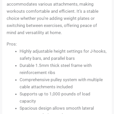
accommodates various attachments, making
workouts comfortable and efficient. It’s a stable
choice whether you’re adding weight plates or
switching between exercises, offering peace of
mind and versatility at home.
Pros:
Highly adjustable height settings for J-hooks,
safety bars, and parallel bars
Durable 1.5mm thick steel frame with
reinforcement ribs
Comprehensive pulley system with multiple
cable attachments included
Supports up to 1,000 pounds of load
capacity
Spacious design allows smooth lateral