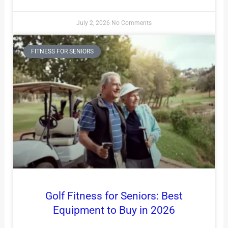
July 2, 2026
No Comments
FITNESS FOR SENIORS
Golf Fitness for Seniors: Best
Equipment to Buy in 2026