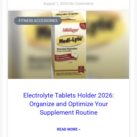
August 1, 2026
No Comments
FITNESS ACCESSORIES
Electrolyte Tablets Holder 2026:
Organize and Optimize Your
Supplement Routine
READ MORE »