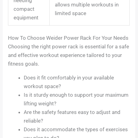
needing
allows multiple workouts in
compact
limited space
equipment
How To Choose Weider Power Rack For Your Needs
Choosing the right power rack is essential for a safe
and effective workout experience tailored to your
fitness goals.
Does it fit comfortably in your available
workout space?
Is it sturdy enough to support your maximum
lifting weight?
Are the safety features easy to adjust and
reliable?
Does it accommodate the types of exercises
you plan to do?