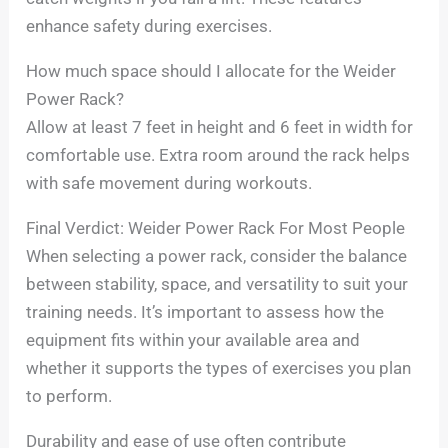
enhance safety during exercises.
How much space should I allocate for the Weider
Power Rack?
Allow at least 7 feet in height and 6 feet in width for
comfortable use. Extra room around the rack helps
with safe movement during workouts.
Final Verdict: Weider Power Rack For Most People
When selecting a power rack, consider the balance
between stability, space, and versatility to suit your
training needs. It’s important to assess how the
equipment fits within your available area and
whether it supports the types of exercises you plan
to perform.
Durability and ease of use often contribute