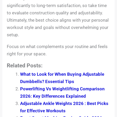
significantly to long-term satisfaction, so take time
to evaluate construction quality and adjustability.
Ultimately, the best choice aligns with your personal
workout style and goals without overwhelming your
setup.
Focus on what complements your routine and feels
right for your space.
Related Posts:
What to Look for When Buying Adjustable
Dumbbells? Essential Tips
Powerlifting Vs Weightlifting Comparison
2026: Key Differences Explained
Adjustable Ankle Weights 2026 : Best Picks
for Effective Workouts