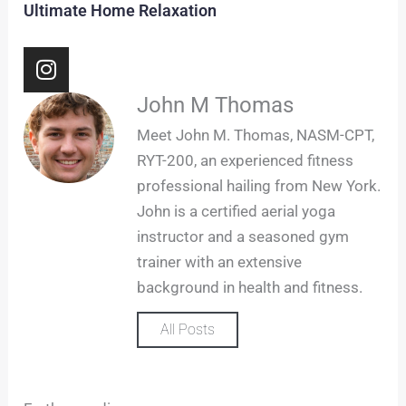
Ultimate Home Relaxation
I
n
s
John M Thomas
t
Meet John M. Thomas, NASM-CPT,
a
RYT-200, an experienced fitness
g
professional hailing from New York.
r
John is a certified aerial yoga
a
m
instructor and a seasoned gym
trainer with an extensive
background in health and fitness.
All Posts