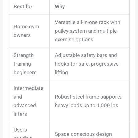
Best for
Why
Versatile all-in-one rack with
Home gym
pulley system and multiple
owners
exercise options
Strength
Adjustable safety bars and
training
hooks for safe, progressive
beginners
lifting
Intermediate
and
Robust steel frame supports
advanced
heavy loads up to 1,000 lbs
lifters
Users
Space-conscious design