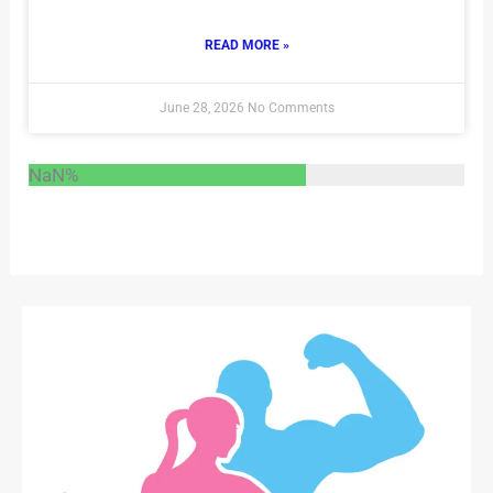
READ MORE »
June 28, 2026
No Comments
NaN%