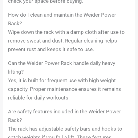
check your space before buying.
How do I clean and maintain the Weider Power
Rack?
Wipe down the rack with a damp cloth after use to
remove sweat and dust. Regular cleaning helps
prevent rust and keeps it safe to use.
Can the Weider Power Rack handle daily heavy
lifting?
Yes, it is built for frequent use with high weight
capacity. Proper maintenance ensures it remains
reliable for daily workouts.
Are safety features included in the Weider Power
Rack?
The rack has adjustable safety bars and hooks to
catch weights if you fail a lift. These features