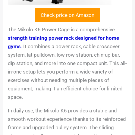
Check price on Amazon
The Mikolo K6 Power Cage is a comprehensive
strength training power rack designed for home
gyms
. It combines a power rack, cable crossover
system, lat pulldown, low row station, chin-up bar,
dip station, and more into one compact unit. This all-
in-one setup lets you perform a wide variety of
exercises without needing multiple pieces of
equipment, making it an efficient choice for limited
space.
In daily use, the Mikolo K6 provides a stable and
smooth workout experience thanks to its reinforced
frame and upgraded pulley system. The sliding