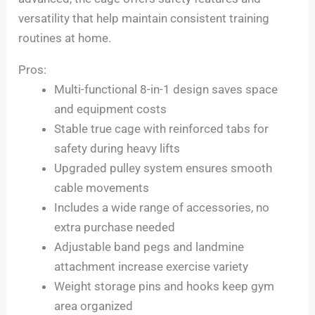
versatility that help maintain consistent training
routines at home.
Pros:
Multi-functional 8-in-1 design saves space
and equipment costs
Stable true cage with reinforced tabs for
safety during heavy lifts
Upgraded pulley system ensures smooth
cable movements
Includes a wide range of accessories, no
extra purchase needed
Adjustable band pegs and landmine
attachment increase exercise variety
Weight storage pins and hooks keep gym
area organized