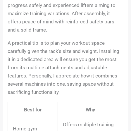
progress safely and experienced lifters aiming to
maximize training variations. After assembly, it
offers peace of mind with reinforced safety bars
and a solid frame.
A practical tip is to plan your workout space
carefully given the rack’s size and weight. Installing
it in a dedicated area will ensure you get the most
from its multiple attachments and adjustable
features. Personally, I appreciate how it combines
several machines into one, saving space without
sacrificing functionality.
Best for
Why
Offers multiple training
Home gym