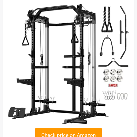
Check price on Amazon