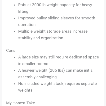
Robust 2000 lb weight capacity for heavy
lifting
Improved pulley sliding sleeves for smooth
operation
Multiple weight storage areas increase
stability and organization
Cons:
A large size may still require dedicated space
in smaller rooms
A heavier weight (205 lbs) can make initial
assembly challenging
No included weight stack; requires separate
weights
My Honest Take