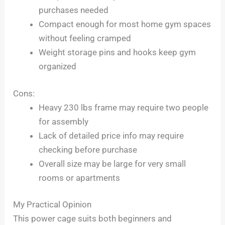
purchases needed
Compact enough for most home gym spaces
without feeling cramped
Weight storage pins and hooks keep gym
organized
Cons:
Heavy 230 lbs frame may require two people
for assembly
Lack of detailed price info may require
checking before purchase
Overall size may be large for very small
rooms or apartments
My Practical Opinion
This power cage suits both beginners and