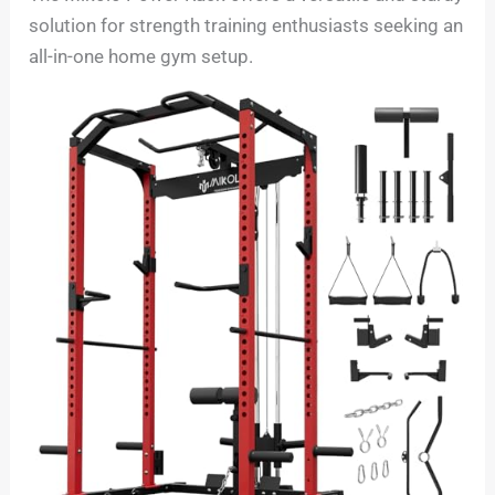
solution for strength training enthusiasts seeking an
all-in-one home gym setup.