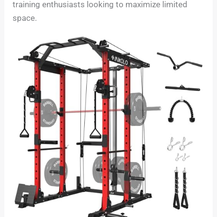
training enthusiasts looking to maximize limited
space.