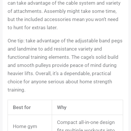
can take advantage of the cable system and variety
of attachments. Assembly might take some time,
but the included accessories mean you won’t need
to hunt for extras later.
One tip: take advantage of the adjustable band pegs
and landmine to add resistance variety and
functional training elements. The cage’s solid build
and smooth pulleys provide peace of mind during
heavier lifts. Overall, it’s a dependable, practical
choice for anyone serious about home strength
training.
Best for
Why
Compact all-in-one design
Home gym
fits multiple workouts into