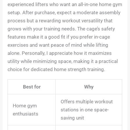
experienced lifters who want an all-in-one home gym
setup. After purchase, expect a moderate assembly
process but a rewarding workout versatility that
grows with your training needs. The cage’s safety
features make it a good fit if you prefer in-cage
exercises and want peace of mind while lifting
alone. Personally, I appreciate how it maximizes
utility while minimizing space, making it a practical
choice for dedicated home strength training.
Best for
Why
Offers multiple workout
Home gym
stations in one space-
enthusiasts
saving unit