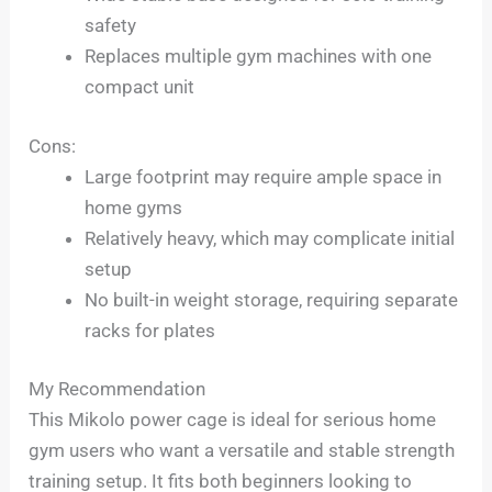
safety
Replaces multiple gym machines with one
compact unit
Cons:
Large footprint may require ample space in
home gyms
Relatively heavy, which may complicate initial
setup
No built-in weight storage, requiring separate
racks for plates
My Recommendation
This Mikolo power cage is ideal for serious home
gym users who want a versatile and stable strength
training setup. It fits both beginners looking to