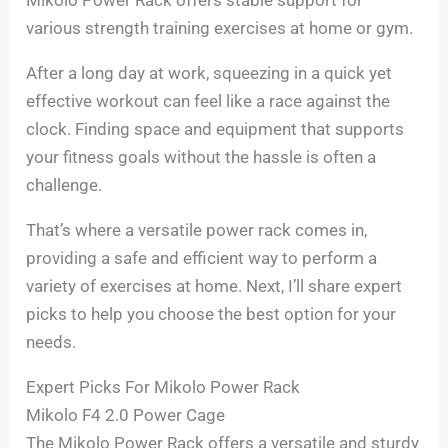
various strength training exercises at home or gym.
After a long day at work, squeezing in a quick yet
effective workout can feel like a race against the
clock. Finding space and equipment that supports
your fitness goals without the hassle is often a
challenge.
That’s where a versatile power rack comes in,
providing a safe and efficient way to perform a
variety of exercises at home. Next, I’ll share expert
picks to help you choose the best option for your
needs.
Expert Picks For Mikolo Power Rack
Mikolo F4 2.0 Power Cage
The Mikolo Power Rack offers a versatile and sturdy