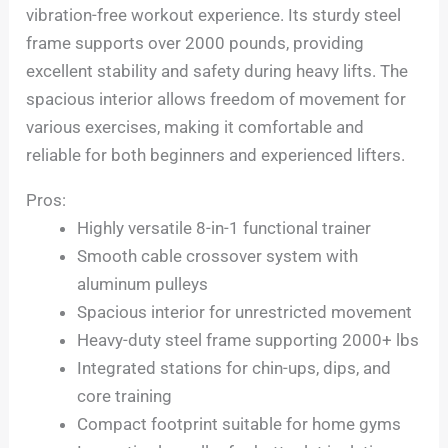
vibration-free workout experience. Its sturdy steel
frame supports over 2000 pounds, providing
excellent stability and safety during heavy lifts. The
spacious interior allows freedom of movement for
various exercises, making it comfortable and
reliable for both beginners and experienced lifters.
Pros:
Highly versatile 8-in-1 functional trainer
Smooth cable crossover system with
aluminum pulleys
Spacious interior for unrestricted movement
Heavy-duty steel frame supporting 2000+ lbs
Integrated stations for chin-ups, dips, and
core training
Compact footprint suitable for home gyms