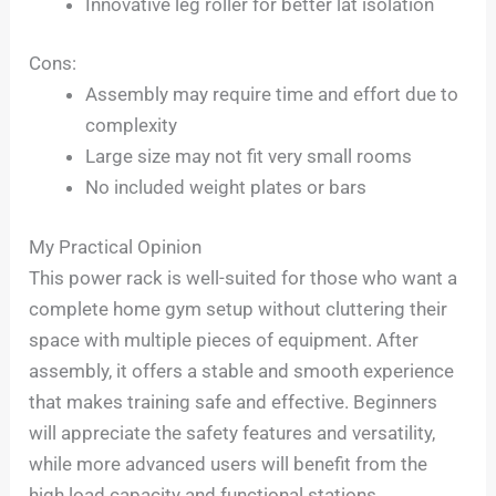
Innovative leg roller for better lat isolation
Cons:
Assembly may require time and effort due to
complexity
Large size may not fit very small rooms
No included weight plates or bars
My Practical Opinion
This power rack is well-suited for those who want a
complete home gym setup without cluttering their
space with multiple pieces of equipment. After
assembly, it offers a stable and smooth experience
that makes training safe and effective. Beginners
will appreciate the safety features and versatility,
while more advanced users will benefit from the
high load capacity and functional stations.