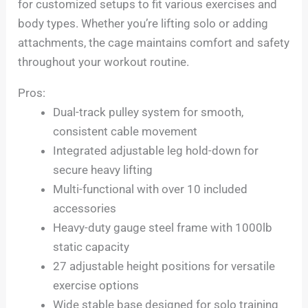
for customized setups to fit various exercises and
body types. Whether you’re lifting solo or adding
attachments, the cage maintains comfort and safety
throughout your workout routine.
Pros:
Dual-track pulley system for smooth,
consistent cable movement
Integrated adjustable leg hold-down for
secure heavy lifting
Multi-functional with over 10 included
accessories
Heavy-duty gauge steel frame with 1000lb
static capacity
27 adjustable height positions for versatile
exercise options
Wide stable base designed for solo training