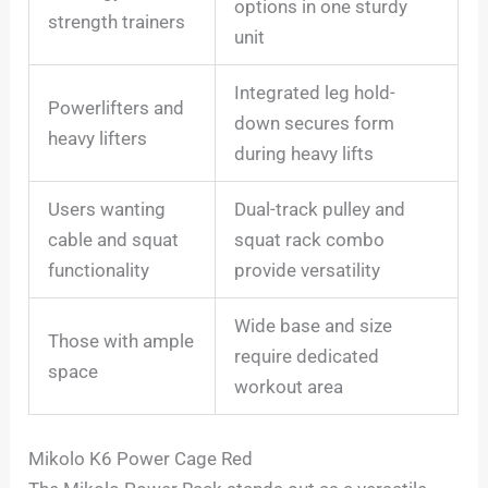
options in one sturdy
strength trainers
unit
Integrated leg hold-
Powerlifters and
down secures form
heavy lifters
during heavy lifts
Users wanting
Dual-track pulley and
cable and squat
squat rack combo
functionality
provide versatility
Wide base and size
Those with ample
require dedicated
space
workout area
Mikolo K6 Power Cage Red