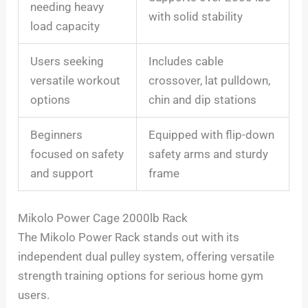
needing heavy
with solid stability
load capacity
Users seeking
Includes cable
versatile workout
crossover, lat pulldown,
options
chin and dip stations
Beginners
Equipped with flip-down
focused on safety
safety arms and sturdy
and support
frame
Mikolo Power Cage 2000lb Rack
The Mikolo Power Rack stands out with its
independent dual pulley system, offering versatile
strength training options for serious home gym
users.