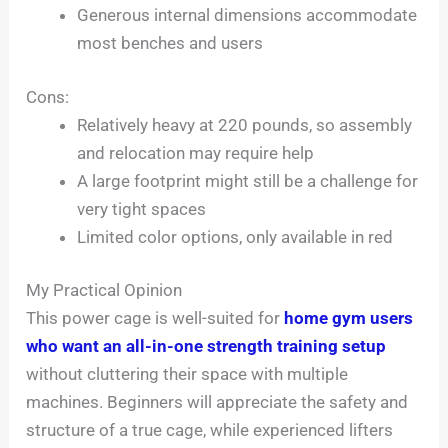
Generous internal dimensions accommodate
most benches and users
Cons:
Relatively heavy at 220 pounds, so assembly
and relocation may require help
A large footprint might still be a challenge for
very tight spaces
Limited color options, only available in red
My Practical Opinion
This power cage is well-suited for
home gym users
who want an all-in-one strength training setup
without cluttering their space with multiple
machines. Beginners will appreciate the safety and
structure of a true cage, while experienced lifters