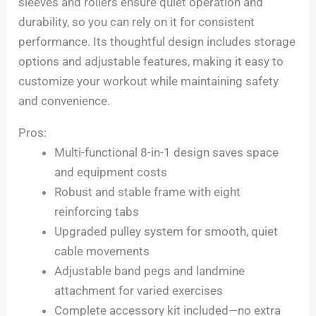
sleeves and rollers ensure quiet operation and
durability, so you can rely on it for consistent
performance. Its thoughtful design includes storage
options and adjustable features, making it easy to
customize your workout while maintaining safety
and convenience.
Pros:
Multi-functional 8-in-1 design saves space
and equipment costs
Robust and stable frame with eight
reinforcing tabs
Upgraded pulley system for smooth, quiet
cable movements
Adjustable band pegs and landmine
attachment for varied exercises
Complete accessory kit included—no extra