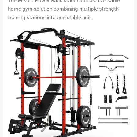
The Mikolo Power Rack stands out as a versatile
home gym solution combining multiple strength
training stations into one stable unit.