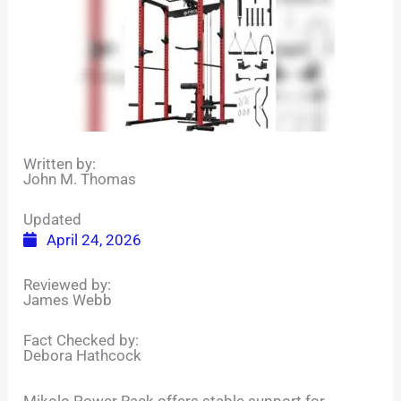
Written by:
John M. Thomas
Updated
April 24, 2026
Reviewed by:
James Webb
Fact Checked by:
Debora Hathcock
Mikolo Power Rack offers stable support for