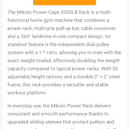
The Mikolo Power Cage 2000LB Rack is a multi-
functional home gym machine that combines a
power rack, multi-grip pull-up bar, cable crossover,
and a 360° landmine in one compact design. Its
standout feature is the independent dual pulley
system with a 1:1 ratio, allowing you to train with the
exact weight loaded, effectively doubling the weight
capacity compared to typical power racks. With 30
adjustable height options and a durable 2″ × 2″ steel
frame, this rack provides a versatile and stable
workout platform.
In everyday use, the Mikolo Power Rack delivers
consistent and smooth performance thanks to
upgraded sliding sleeves that protect pulleys and