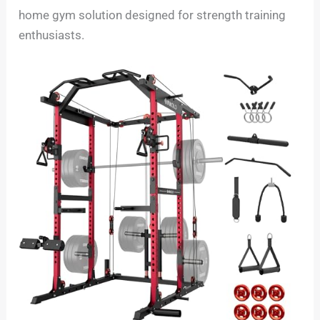
home gym solution designed for strength training
enthusiasts.