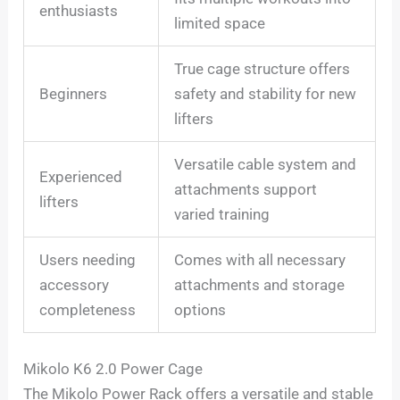
enthusiasts
limited space
True cage structure offers
Beginners
safety and stability for new
lifters
Versatile cable system and
Experienced
attachments support
lifters
varied training
Users needing
Comes with all necessary
accessory
attachments and storage
completeness
options
Mikolo K6 2.0 Power Cage
The Mikolo Power Rack offers a versatile and stable