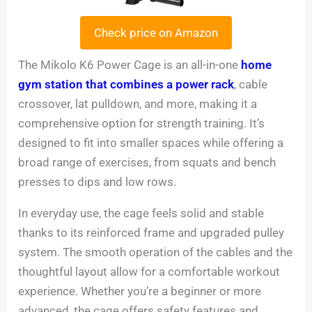
Check price on Amazon
The Mikolo K6 Power Cage is an all-in-one
home
gym station that combines a power rack
, cable
crossover, lat pulldown, and more, making it a
comprehensive option for strength training. It’s
designed to fit into smaller spaces while offering a
broad range of exercises, from squats and bench
presses to dips and low rows.
In everyday use, the cage feels solid and stable
thanks to its reinforced frame and upgraded pulley
system. The smooth operation of the cables and the
thoughtful layout allow for a comfortable workout
experience. Whether you’re a beginner or more
advanced, the cage offers safety features and