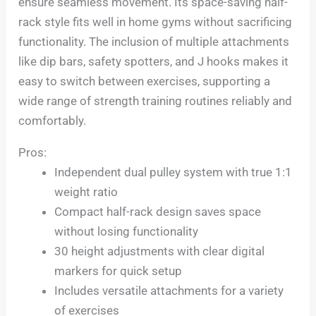
ensure seamless movement. Its space-saving half-
rack style fits well in home gyms without sacrificing
functionality. The inclusion of multiple attachments
like dip bars, safety spotters, and J hooks makes it
easy to switch between exercises, supporting a
wide range of strength training routines reliably and
comfortably.
Pros:
Independent dual pulley system with true 1:1
weight ratio
Compact half-rack design saves space
without losing functionality
30 height adjustments with clear digital
markers for quick setup
Includes versatile attachments for a variety
of exercises