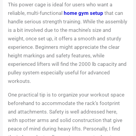
This power cage is ideal for users who want a
reliable, multi-functional
home gym setup
that can
handle serious strength training. While the assembly
is a bit involved due to the machine’s size and
weight, once set up, it offers a smooth and sturdy
experience. Beginners might appreciate the clear
height markings and safety features, while
experienced lifters will find the 2000 lb capacity and
pulley system especially useful for advanced
workouts.
One practical tip is to organize your workout space
beforehand to accommodate the rack’s footprint
and attachments. Safety is well addressed here,
with spotter arms and solid construction that give
peace of mind during heavy lifts. Personally, I find