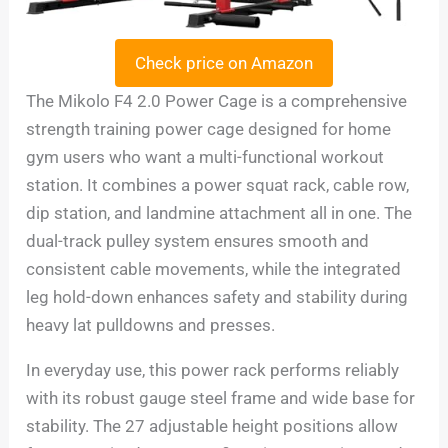
Check price on Amazon
The Mikolo F4 2.0 Power Cage is a comprehensive
strength training power cage designed for home
gym users who want a multi-functional workout
station. It combines a power squat rack, cable row,
dip station, and landmine attachment all in one. The
dual-track pulley system ensures smooth and
consistent cable movements, while the integrated
leg hold-down enhances safety and stability during
heavy lat pulldowns and presses.
In everyday use, this power rack performs reliably
with its robust gauge steel frame and wide base for
stability. The 27 adjustable height positions allow