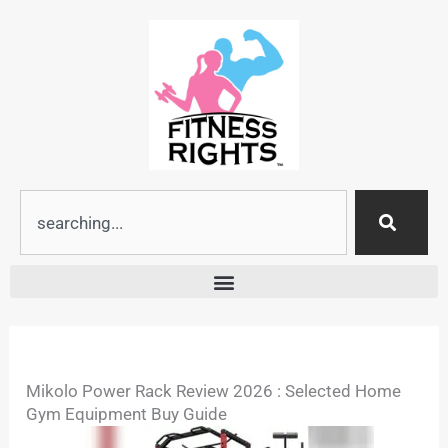
Skip
to
content
Search
Mikolo Power Rack Review 2026 : Selected Home
Gym Equipment Buy Guide