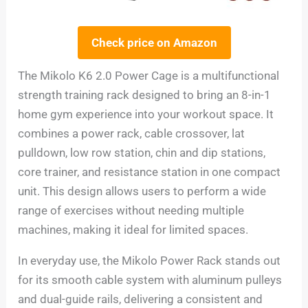
Check price on Amazon
The Mikolo K6 2.0 Power Cage is a multifunctional
strength training rack designed to bring an 8-in-1
home gym experience into your workout space. It
combines a power rack, cable crossover, lat
pulldown, low row station, chin and dip stations,
core trainer, and resistance station in one compact
unit. This design allows users to perform a wide
range of exercises without needing multiple
machines, making it ideal for limited spaces.
In everyday use, the Mikolo Power Rack stands out
for its smooth cable system with aluminum pulleys
and dual-guide rails, delivering a consistent and