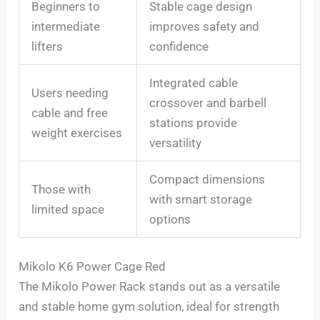
Beginners to
Stable cage design
intermediate
improves safety and
lifters
confidence
Integrated cable
Users needing
crossover and barbell
cable and free
stations provide
weight exercises
versatility
Compact dimensions
Those with
with smart storage
limited space
options
Mikolo K6 Power Cage Red
The Mikolo Power Rack stands out as a versatile
and stable home gym solution, ideal for strength