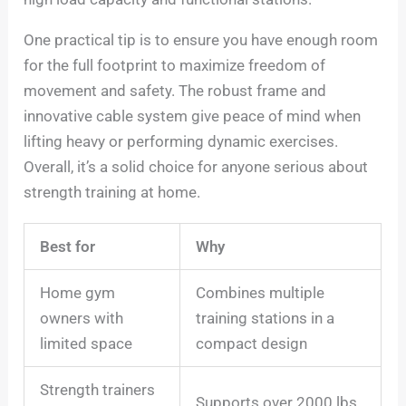
One practical tip is to ensure you have enough room
for the full footprint to maximize freedom of
movement and safety. The robust frame and
innovative cable system give peace of mind when
lifting heavy or performing dynamic exercises.
Overall, it’s a solid choice for anyone serious about
strength training at home.
Best for
Why
Home gym
Combines multiple
owners with
training stations in a
limited space
compact design
Strength trainers
Supports over 2000 lbs